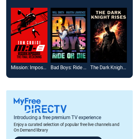
Mission: Impossible - The Final Reckoning
Bad Boys: Ride or Die
The Dark Knight Rises
The
Introducing a free premium TV experience
Enjoy a curated selection of popular free live channels and
On Demand library