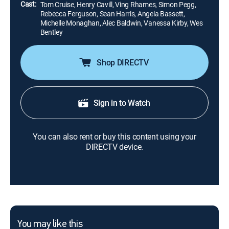
Cast:
Tom Cruise, Henry Cavill, Ving Rhames, Simon Pegg,
Rebecca Ferguson, Sean Harris, Angela Bassett,
Michelle Monaghan, Alec Baldwin, Vanessa Kirby, Wes
Bentley
Shop DIRECTV
Sign in to Watch
You can also rent or buy this content using your
DIRECTV device.
You may like this