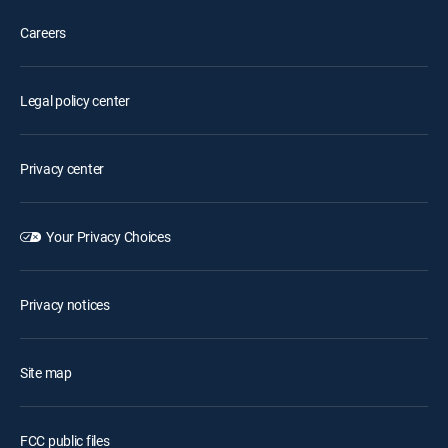
Careers
Legal policy center
Privacy center
Your Privacy Choices
Privacy notices
Site map
FCC public files