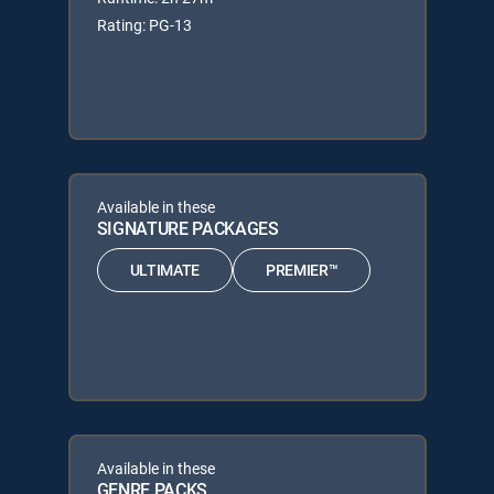
Rating: PG-13
Available in these
SIGNATURE PACKAGES
ULTIMATE
PREMIER™
Available in these
GENRE PACKS