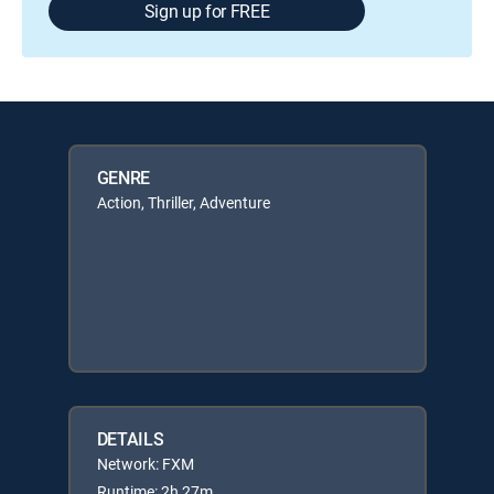
Sign up for FREE
GENRE
Action, Thriller, Adventure
DETAILS
Network: FXM
Runtime: 2h 27m