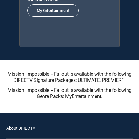
MyEntertainment
Mission: Impossible -- Fallout is available with the following
DIRECTV Signature Packages: ULTIMATE, PREMIER™.
Mission: Impossible -- Fallout is available with the following
Genre Packs: MyEntertainment.
About DIRECTV