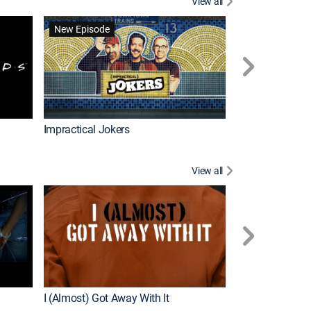
View all
Scrubs
New Episode
Impractical Jokers
View all
For My Man
New Episode
I (Almost) Got Away With It