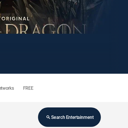
etworks
FREE
Search Entertainment