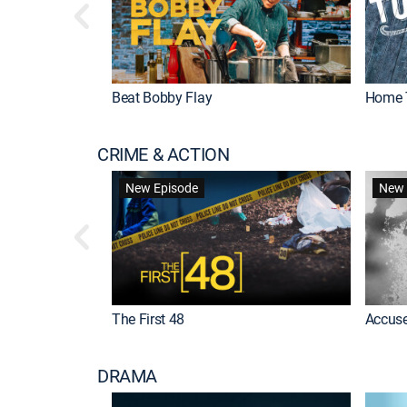
Beat Bobby Flay
Home 
CRIME & ACTION
New Episode
New 
The First 48
Accuse
DRAMA