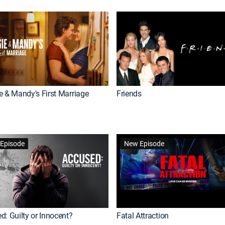
e & Mandy's First Marriage
Friends
Episode
New Episode
d: Guilty or Innocent?
Fatal Attraction