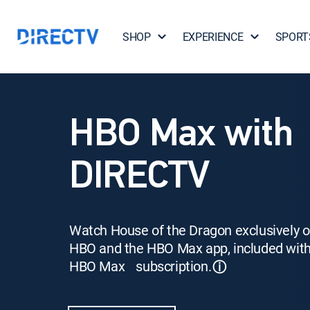
SHOP
EXPERIENCE
SPORT
HBO Max with
DIRECTV
Watch House of the Dragon exclusively 
HBO and the HBO Max app, included wit
HBO Max subscription.
ⓘ