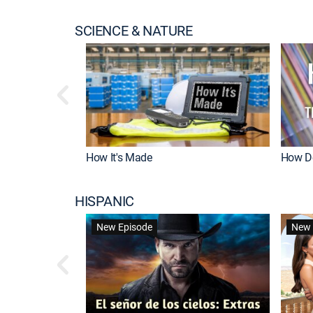
SCIENCE & NATURE
How It's Made
How Do
HISPANIC
New Episode
New 