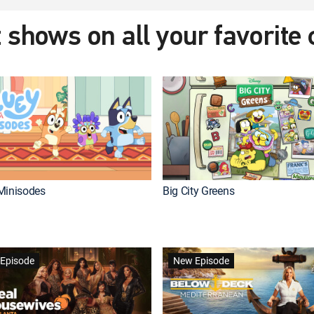
 shows on all your favorite
Minisodes
Big City Greens
Episode
New Episode