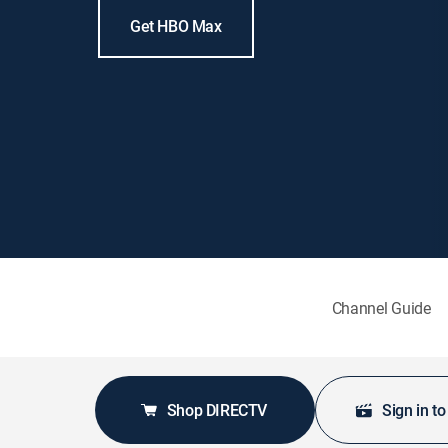
Get HBO Max
Channel Guide
Shop DIRECTV
Sign in t