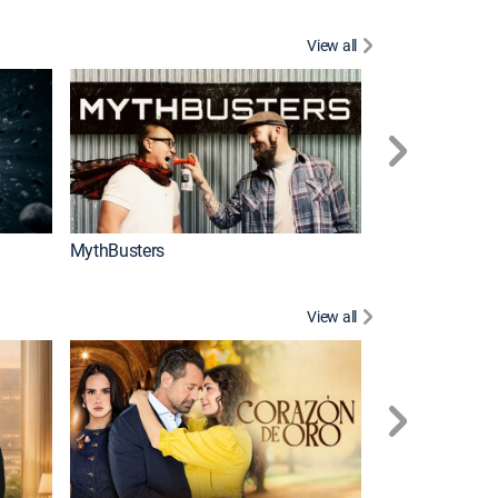
View all
Too Cute!
MythBusters
View all
Tan cerca de ti,