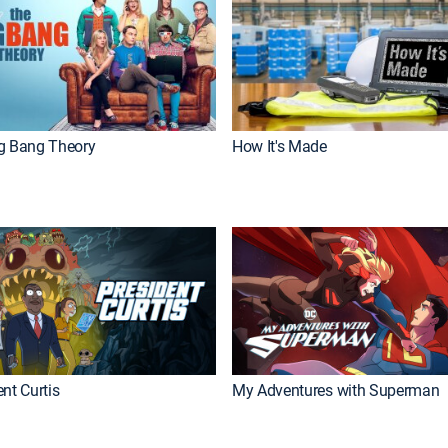
g Bang Theory
How It's Made
nt Curtis
My Adventures with Superman