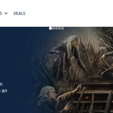
S
DEALS
on
h an