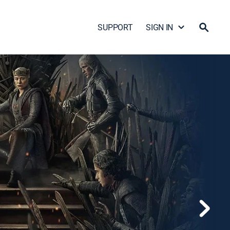
SUPPORT
SIGN IN