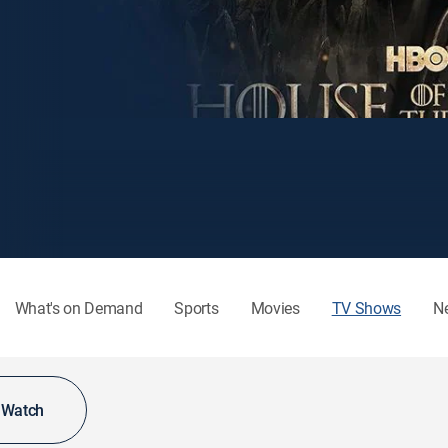
What's on Demand
Sports
Movies
TV Shows
N
o Watch