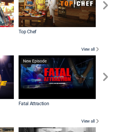
Top Chef
Love It or List It
View all
Forensic Files II
New Episode
Fatal Attraction
View all
Knots Landing