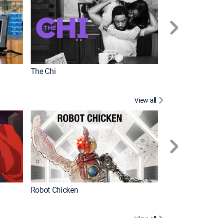
The Chi
View all
Futurama
Robot Chicken