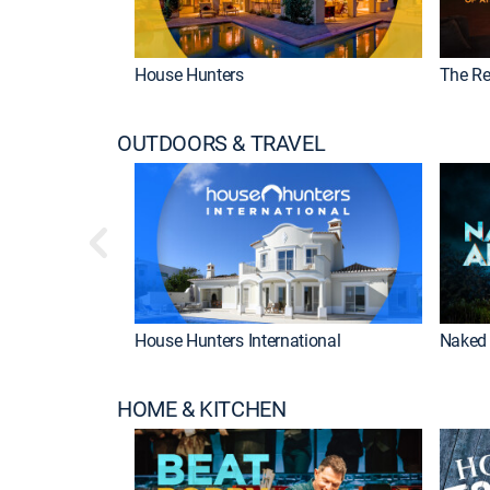
House Hunters
The Re
OUTDOORS & TRAVEL
House Hunters International
Naked 
HOME & KITCHEN