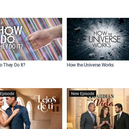
 They Do It?
How the Universe Works
Episode
New Episode