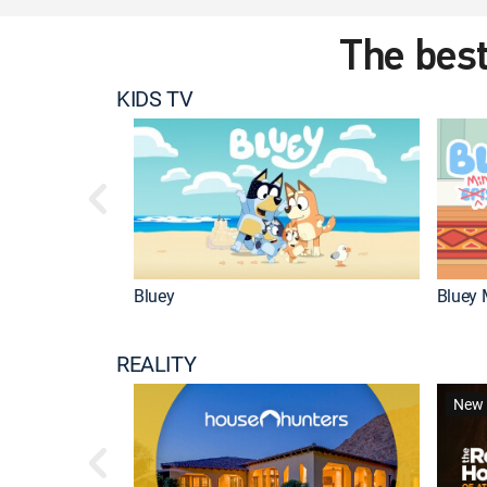
The best
KIDS TV
Bluey
Bluey 
REALITY
New 