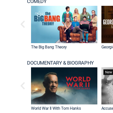
COMEDY
The Big Bang Theory
Georgi
DOCUMENTARY & BIOGRAPHY
New 
World War II With Tom Hanks
Accuse