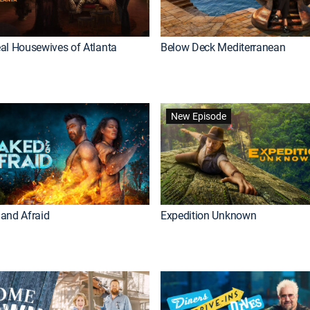
al Housewives of Atlanta
Below Deck Mediterranean
New Episode
and Afraid
Expedition Unknown