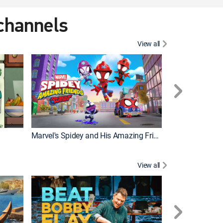
 channels
View all
Marvel's Spidey and His Amazing Friends
PAW Patrol
View all