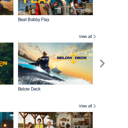
Beat Bobby Flay
Love After Loc
View all
Below Deck
Homestead Res
View all
New Episode