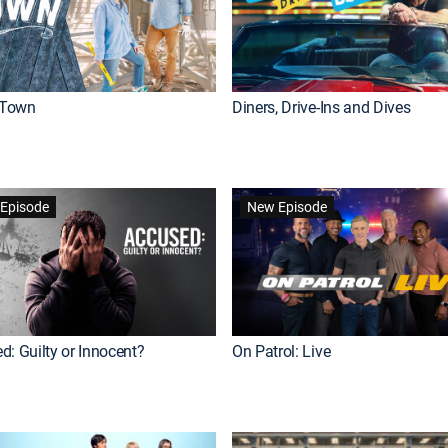
Town
Diners, Drive-Ins and Dives
Episode
New Episode
d: Guilty or Innocent?
On Patrol: Live