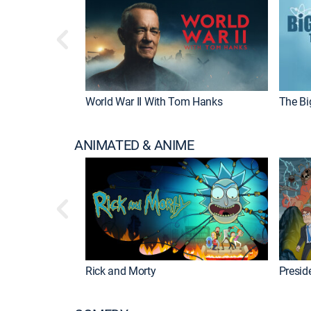
World War II With Tom Hanks
The Bi
ANIMATED & ANIME
Rick and Morty
Preside