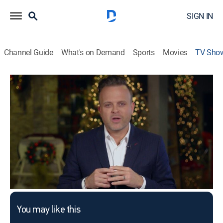
SIGN IN
Channel Guide
What's on Demand
Sports
Movies
TV Sho
FaithChurch.com
Religious
This content is currently unavailable with a DIRECTV
Package or Genre Pack.
You may like this