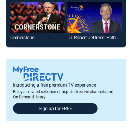
Cornerstone
Dr. Robert Jeffress: Pathway to Victory
Introducing a free premium TV experience
Enjoy a curated selection of popular free live channels and
On Demand library
Sign up for FREE