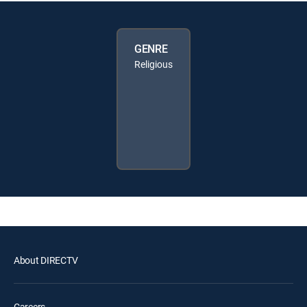
GENRE
Religious
About DIRECTV
Careers