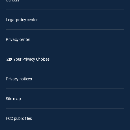
Legal policy center
Privacy center
Your Privacy Choices
Privacy notices
Site map
FCC public files