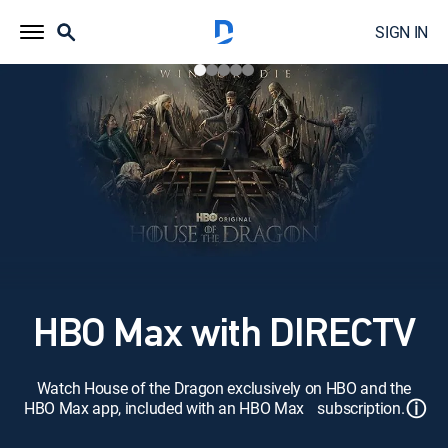
SIGN IN
HBO Max with DIRECTV
Watch House of the Dragon exclusively on HBO and the
ⓘ
HBO Max app, included with an HBO Max subscription.