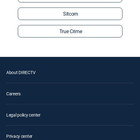
Sitcom
True Crime
About DIRECTV
Careers
Legal policy center
Privacy center