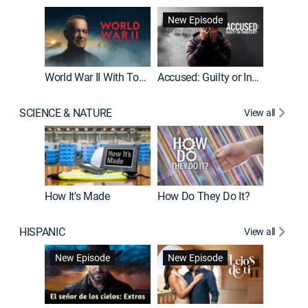
Fatal At
New Episode
New E
World War II With Tom Hanks
Accused: Guilty or Innocent?
SCIENCE & NATURE
View all
How It's Made
How Do They Do It?
HISPANIC
View all
Guardiá
New Episode
New Episode
New E