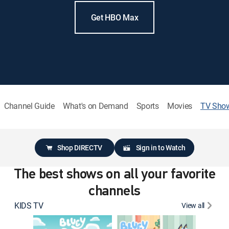
Get HBO Max
Channel Guide
What's on Demand
Sports
Movies
TV Sho
Shop DIRECTV
Sign in to Watch
The best shows on all your favorite
channels
KIDS TV
View all