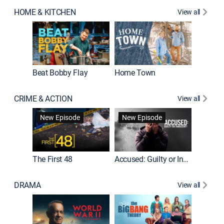
HOME & KITCHEN
View all
Beat Bobby Flay
Home Town
CRIME & ACTION
View all
On Patro
New Episode
New Episode
New E
The First 48
Accused: Guilty or Innocent?
DRAMA
View all