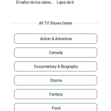
El señor de los cielos: Extras
Lejos de ti
All TV Shows Genre
Action & Adventure
Comedy
Documentary & Biography
Drama
Fantasy
Food