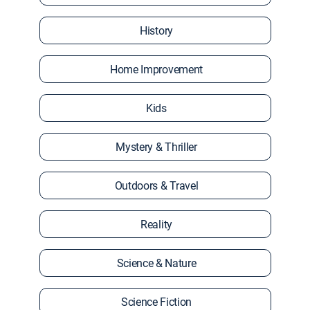
History
Home Improvement
Kids
Mystery & Thriller
Outdoors & Travel
Reality
Science & Nature
Science Fiction