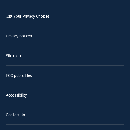
Your Privacy Choices
Privacy notices
Site map
FCC public files
Accessibility
Contact Us