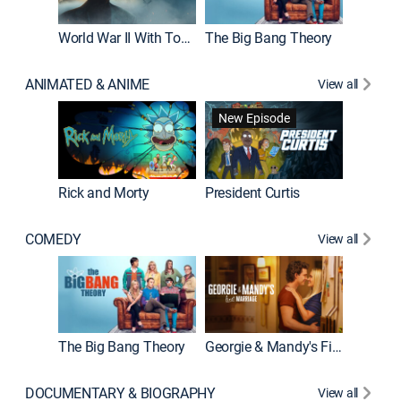
World War II With Tom Hanks
The Big Bang Theory
How It'
ANIMATED & ANIME
View all
New Episode
New E
Rick and Morty
President Curtis
COMEDY
View all
Friends
The Big Bang Theory
Georgie & Mandy's First Marriage
DOCUMENTARY & BIOGRAPHY
View all