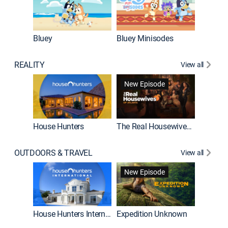
Bluey
Bluey Minisodes
Big City
REALITY
View all
New Episode
House Hunters
The Real Housewives of Atlanta
Beat Bo
OUTDOORS & TRAVEL
View all
New Episode
House Hunters International
Expedition Unknown
Naked a