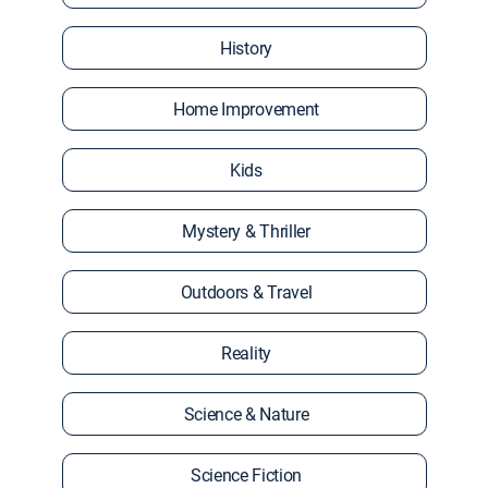
History
Home Improvement
Kids
Mystery & Thriller
Outdoors & Travel
Reality
Science & Nature
Science Fiction