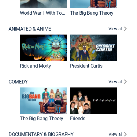
World War II With Tom Hanks
The Big Bang Theory
ANIMATED & ANIME
View all
New E
Rick and Morty
President Curtis
COMEDY
View all
Impract
The Big Bang Theory
Friends
DOCUMENTARY & BIOGRAPHY
View all