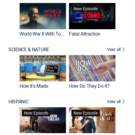
New Episode
World War II With Tom Hanks
Fatal Attraction
SCIENCE & NATURE
View all
How It's Made
How Do They Do It?
HISPANIC
View all
Guardiá
New Episode
New Episode
New E