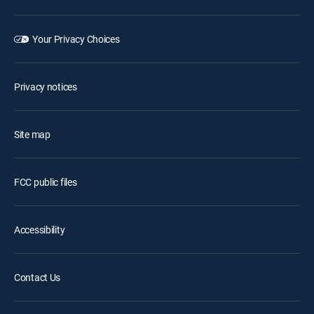
Your Privacy Choices
Privacy notices
Site map
FCC public files
Accessibility
Contact Us