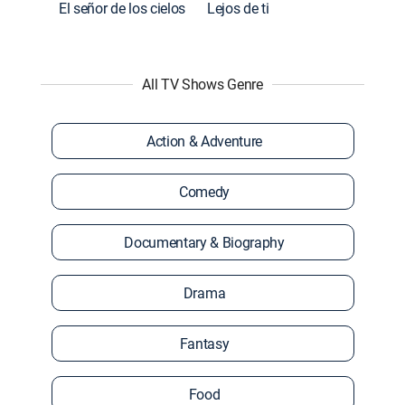
El señor de los cielos
Lejos de ti
All TV Shows Genre
Action & Adventure
Comedy
Documentary & Biography
Drama
Fantasy
Food