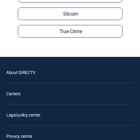
Sitcom
True Crime
About DIRECTV
Careers
Legal policy center
Privacy center