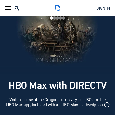
SIGN IN
HBO Max with DIRECTV
Watch House of the Dragon exclusively on HBO and the
ⓘ
HBO Max app, included with an HBO Max subscription.