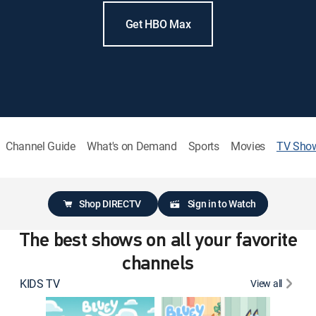
Get HBO Max
Channel Guide
What's on Demand
Sports
Movies
TV Sho
Shop DIRECTV
Sign in to Watch
The best shows on all your favorite
channels
KIDS TV
View all