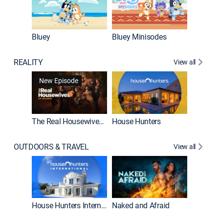
Bluey
Bluey Minisodes
Big City
REALITY
View all
New Episode
New E
The Real Housewives of Atlanta
House Hunters
OUTDOORS & TRAVEL
View all
New E
House Hunters International
Naked and Afraid
Expedit