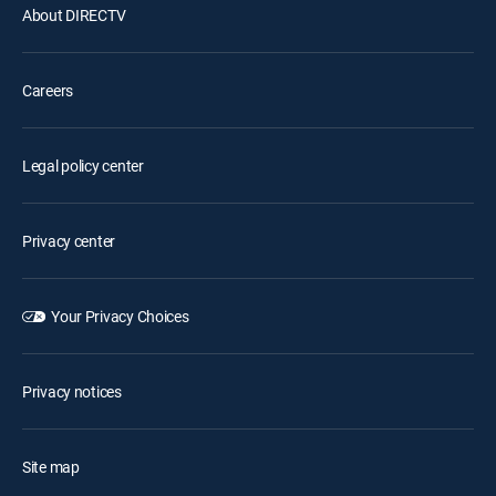
About DIRECTV
Careers
Legal policy center
Privacy center
Your Privacy Choices
Privacy notices
Site map