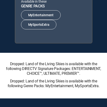
Available in these
GENRE PACKS
MyEntertainment
MySportsExtra
Dropped: Land of the Living Skies is available with the
following DIRECTV Signature Packages: ENTERTAINMENT,
CHOICE™, ULTIMATE, PREMIER™.
Dropped: Land of the Living Skies is available with the
following Genre Packs: MyEntertainment, MySportsExtra.