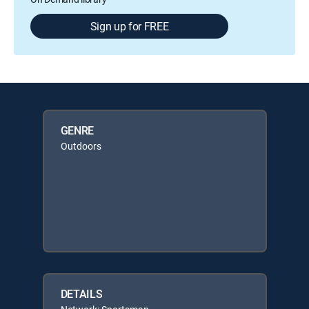
Sign up for FREE
GENRE
Outdoors
DETAILS