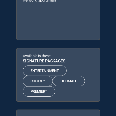
Network: Sportsman
Available in these
SIGNATURE PACKAGES
ENTERTAINMENT
CHOICE™
ULTIMATE
PREMIER™