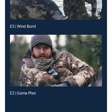
E3 | Wind Burnt
E2 | Game Plan