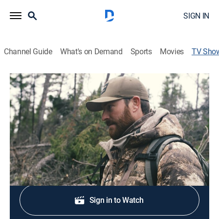
SIGN IN
Channel Guide
What's on Demand
Sports
Movies
TV Sho
Dropped: Land of the Living Skies
Outdoors
|
Sportsman
The Keefer brothers must overcome the difficulties of
their daily outdoor activities.
Shop DIRECTV
Sign in to Watch