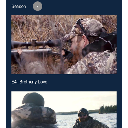
Season
7
E4 | Brotherly Love