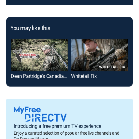
You may like this
Dean Partridge's Canadian Whitetail
Whitetail Fix
MO
Introducing a free premium TV experience
Enjoy a curated selection of popular free live channels and
On Demand library