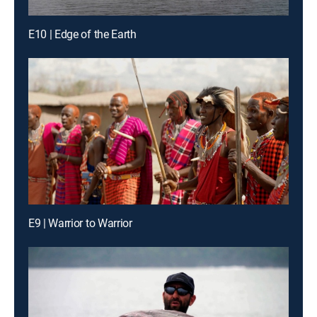
E10 | Edge of the Earth
E9 | Warrior to Warrior