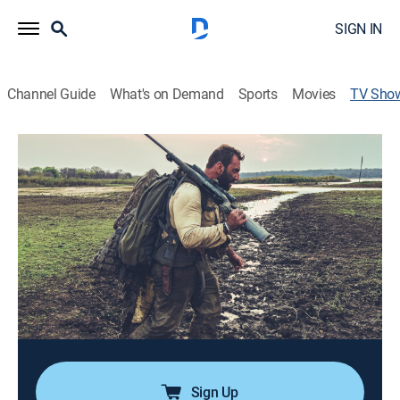
SIGN IN
Channel Guide
What's on Demand
Sports
Movies
TV Sho
Man Eats Wild
Outdoors, Cooking, Hunting
|
DangerTV
Adventurer and award-winning restaurateur Mario
Kalpou's passion for harvesting wild food through
hunting and fishing leads him to the most extreme
environments on the planet, all while showcasing
different cultures and cuisines.
Cast:
Mario Kalpou
Sign Up