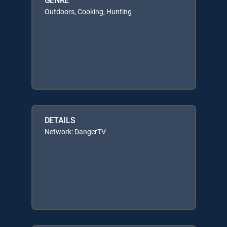
Outdoors, Cooking, Hunting
DETAILS
Network: DangerTV