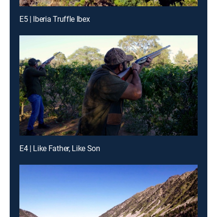
E5 | Iberia Truffle Ibex
E4 | Like Father, Like Son