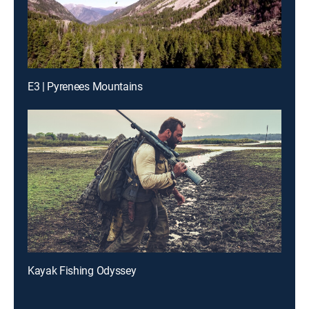
E3 | Pyrenees Mountains
Kayak Fishing Odyssey