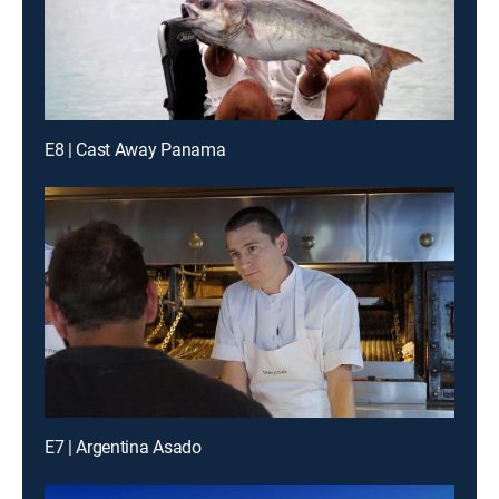
E8 | Cast Away Panama
E7 | Argentina Asado