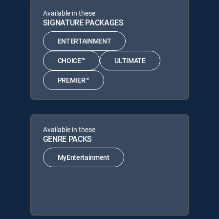
Available in these
SIGNATURE PACKAGES
ENTERTAINMENT
CHOICE™
ULTIMATE
PREMIER™
Available in these
GENRE PACKS
MyEntertainment