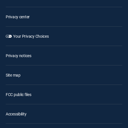
Privacy center
Your Privacy Choices
Privacy notices
Site map
FCC public files
Accessibility