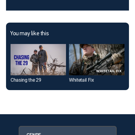
You may like this
Chasing the 29
Whitetail Fix
Hea
GENRE