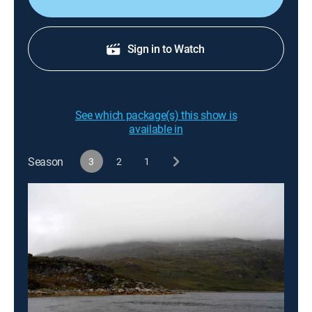
Sign in to Watch
See which package(s) this show is
available in
Season
3
2
1