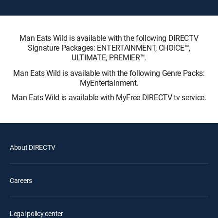
Man Eats Wild is available with the following DIRECTV
Signature Packages: ENTERTAINMENT, CHOICE™,
ULTIMATE, PREMIER™.
Man Eats Wild is available with the following Genre Packs:
MyEntertainment.
Man Eats Wild is available with MyFree DIRECTV tv service.
About DIRECTV
Careers
Legal policy center