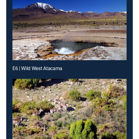
E6 | Wild West Atacama