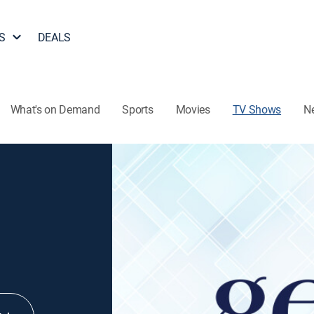
S
DEALS
What's on Demand
Sports
Movies
TV Shows
N