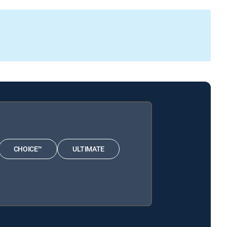
CHOICE™
ULTIMATE