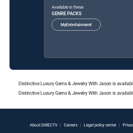
Available in these
GENRE PACKS
MyEntertainment
Distinctive Luxury Gems & Jewelry With Jason is avail
Distinctive Luxury Gems & Jewelry With Jason is availab
About DIRECTV
Careers
Legal policy center
Privac