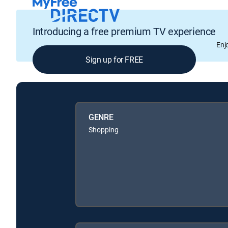
Introducing a free premium TV experience
Enj
Sign up for FREE
GENRE
Shopping