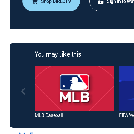
Shop DIRECTV
Sign in to Wa
You may like this
MLB Baseball
FIFA W