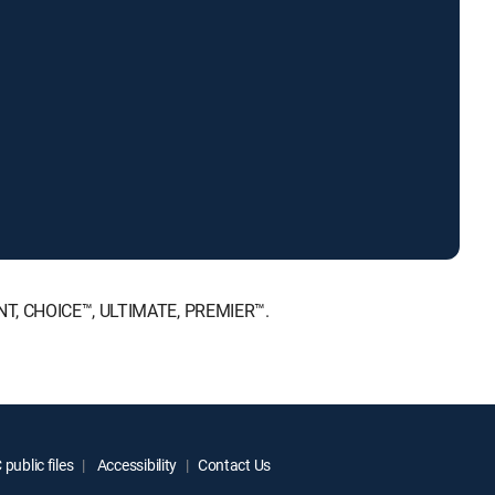
MENT, CHOICE™, ULTIMATE, PREMIER™.
public files
Accessibility
Contact Us