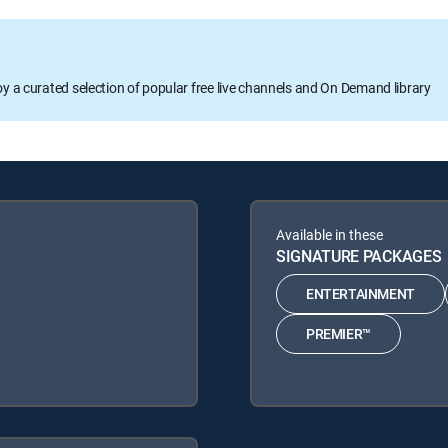
oy a curated selection of popular free live channels and On Demand library
Available in these
SIGNATURE PACKAGES
ENTERTAINMENT
PREMIER™