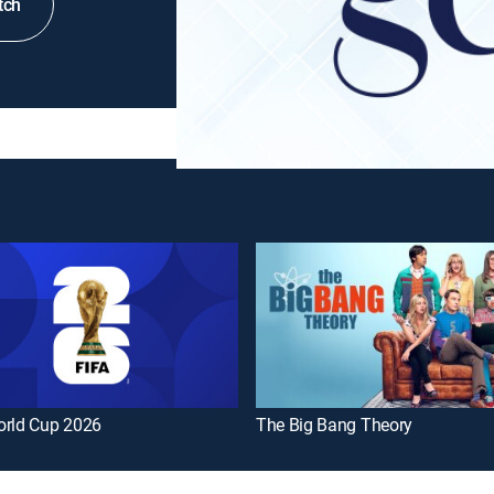
tch
orld Cup 2026
The Big Bang Theory