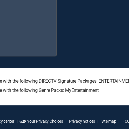
able with the following DIRECTV Signature Packages: ENTERTAIN
le with the following Genre Packs: MyEntertainment.
y center
Your Privacy Choices
Privacy notices
Site map
FCC 