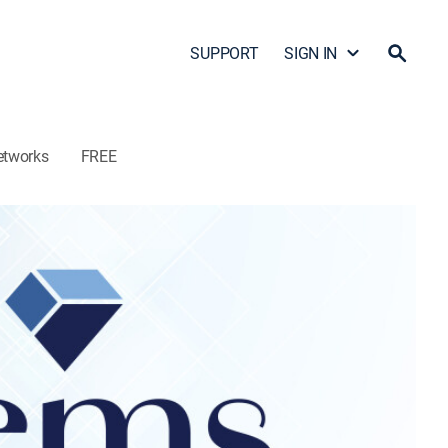
SUPPORT
SIGN IN
etworks
FREE