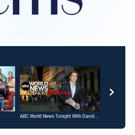
ABC World News Tonight With David Muir
FOX and Frien