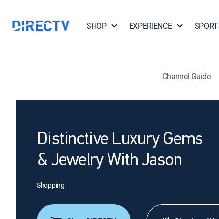
SHOP
EXPERIENCE
SPORT
Channel Guide
Distinctive Luxury Gems
& Jewelry With Jason
Shopping