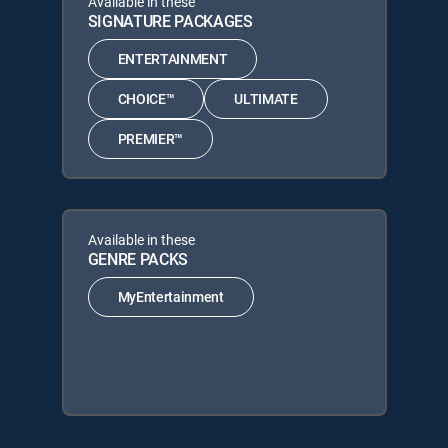
Available in these
SIGNATURE PACKAGES
ENTERTAINMENT
CHOICE™
ULTIMATE
PREMIER™
Available in these
GENRE PACKS
MyEntertainment