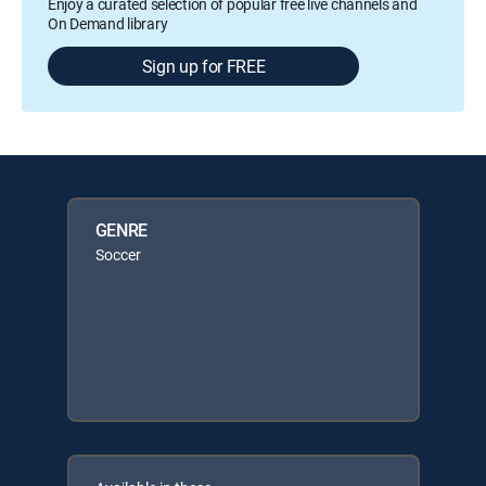
Enjoy a curated selection of popular free live channels and
On Demand library
Sign up for FREE
GENRE
Soccer