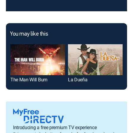
You may like this
The Man Will Burn
La Dueña
Gre
Introducing a free premium TV experience