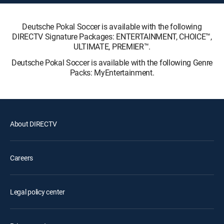
Deutsche Pokal Soccer is available with the following
DIRECTV Signature Packages: ENTERTAINMENT, CHOICE™,
ULTIMATE, PREMIER™.
Deutsche Pokal Soccer is available with the following Genre
Packs: MyEntertainment.
About DIRECTV
Careers
Legal policy center