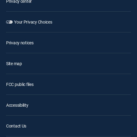
Privacy center
Your Privacy Choices
Privacy notices
Site map
FCC public files
Accessibility
Contact Us