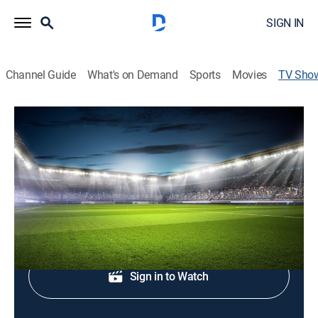
SIGN IN
Channel Guide
What's on Demand
Sports
Movies
TV Sho
Deutsche Pokal Soccer
Soccer
Action from the DFB Pokal.
Shop DIRECTV
Sign in to Watch