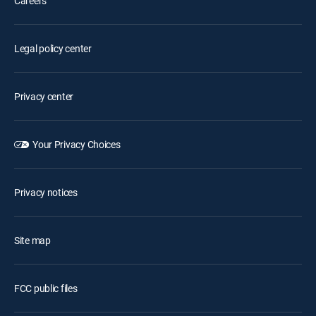
Careers
Legal policy center
Privacy center
Your Privacy Choices
Privacy notices
Site map
FCC public files