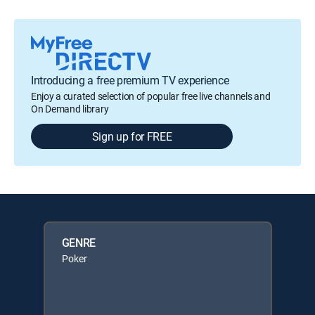
Introducing a free premium TV experience
Enjoy a curated selection of popular free live channels and
On Demand library
Sign up for FREE
GENRE
Poker