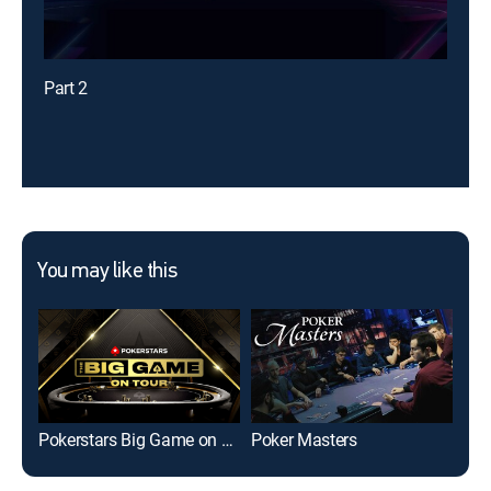
Part 2
You may like this
Pokerstars Big Game on Tour
Poker Masters