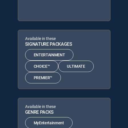
Available in these
SIGNATURE PACKAGES
ENTERTAINMENT
CHOICE™
ULTIMATE
PREMIER™
Available in these
GENRE PACKS
MyEntertainment