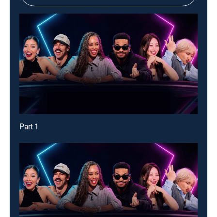
Part 1