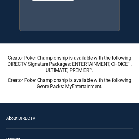
Creator Poker Championship is available with the following
DIRECTV Signature Packages: ENTERTAINMENT, CHOICE™,
ULTIMATE, PREMIER™.
Creator Poker Championship is available with the following
Genre Packs: MyEntertainment.
About DIRECTV