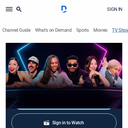
SIGN IN
Channel Guide
What's on Demand
Sports
Movies
TV Sho
Creator Poker Championship
Poker
Social media stars including King Bach, Wengie,
Daphnique Springs and more compete in a poker
tournament.
Shop DIRECTV
Sign in to Watch