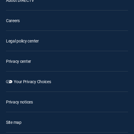
About DIRECTV
Careers
Legal policy center
Privacy center
Your Privacy Choices
Privacy notices
Site map