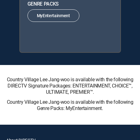
GENRE PACKS
MyEntertainment
Country Village Lee Jang-woo is available with the following
DIRECTV Signature Packages: ENTERTAINMENT, CHOICE™,
ULTIMATE, PREMIER™.
Country Village Lee Jang-woo is available with the following
Genre Packs: MyEntertainment.