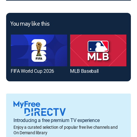
You may like this
FIFA World Cup 2026
MLB Baseball
The
Introducing a free premium TV experience
Enjoy a curated selection of popular free live channels and
On Demand library