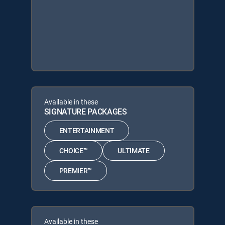
Available in these
SIGNATURE PACKAGES
ENTERTAINMENT
CHOICE™
ULTIMATE
PREMIER™
Available in these