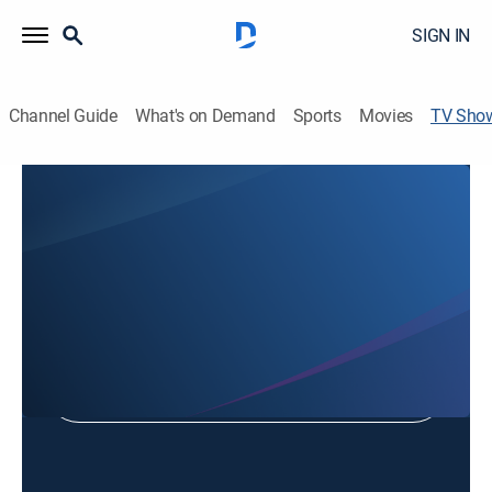
SIGN IN
Channel Guide
What's on Demand
Sports
Movies
TV Sho
Country Village Lee Jang-woo
TVPG
|
Entertainment
Shop DIRECTV
Sign in to Watch