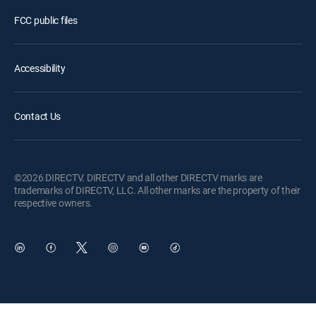
FCC public files
Accessibility
Contact Us
©2026 DIRECTV. DIRECTV and all other DIRECTV marks are
trademarks of DIRECTV, LLC. All other marks are the property of their
respective owners.