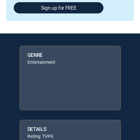
Sign up for FREE
GENRE
Entertainment
DETAILS
Rating: TVPG