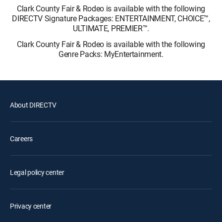
Clark County Fair & Rodeo is available with the following
DIRECTV Signature Packages: ENTERTAINMENT, CHOICE™,
ULTIMATE, PREMIER™.
Clark County Fair & Rodeo is available with the following
Genre Packs: MyEntertainment.
About DIRECTV
Careers
Legal policy center
Privacy center