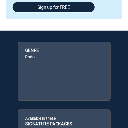
Sign up for FREE
GENRE
Rodeo
Available in these
SIGNATURE PACKAGES