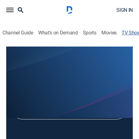
SIGN IN
Channel Guide
What's on Demand
Sports
Movies
TV Sho
Clark County Fair & Rodeo
Rodeo
Shop DIRECTV
Sign in to Watch