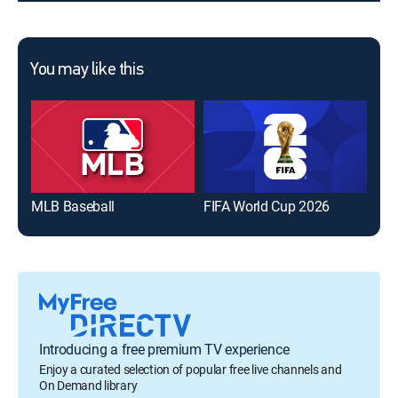
You may like this
MLB Baseball
FIFA World Cup 2026
The
Introducing a free premium TV experience
Enjoy a curated selection of popular free live channels and
On Demand library