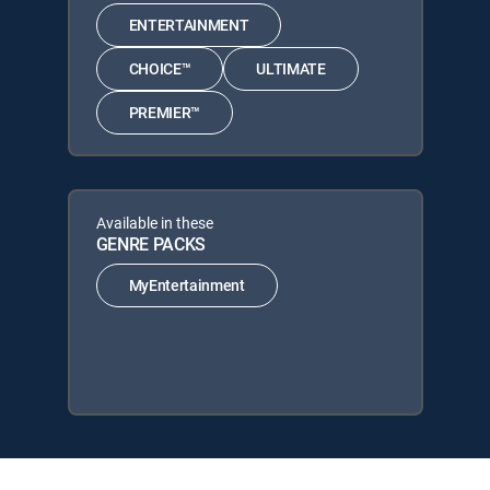
ENTERTAINMENT
CHOICE™
ULTIMATE
PREMIER™
Available in these
GENRE PACKS
MyEntertainment