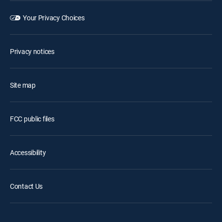
Your Privacy Choices
Privacy notices
Site map
FCC public files
Accessibility
Contact Us