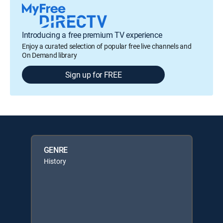
Introducing a free premium TV experience
Enjoy a curated selection of popular free live channels and
On Demand library
Sign up for FREE
GENRE
History