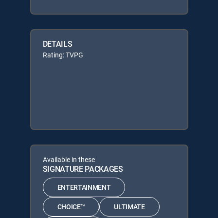
DETAILS
Rating: TVPG
Available in these
SIGNATURE PACKAGES
ENTERTAINMENT
CHOICE™
ULTIMATE