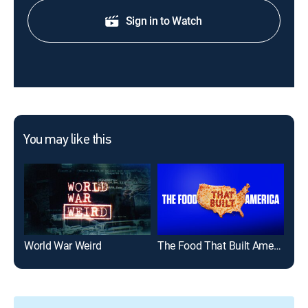
Sign in to Watch
You may like this
World War Weird
The Food That Built America
Paw