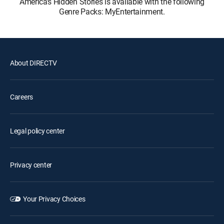
America's Hidden Stories is available with the following
Genre Packs: MyEntertainment.
About DIRECTV
Careers
Legal policy center
Privacy center
Your Privacy Choices