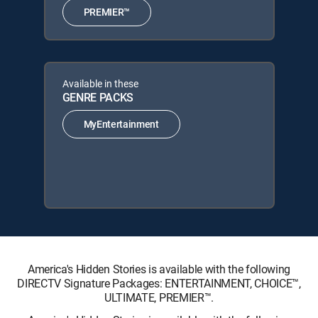
PREMIER™
Available in these
GENRE PACKS
MyEntertainment
America's Hidden Stories is available with the following
DIRECTV Signature Packages: ENTERTAINMENT, CHOICE™,
ULTIMATE, PREMIER™.