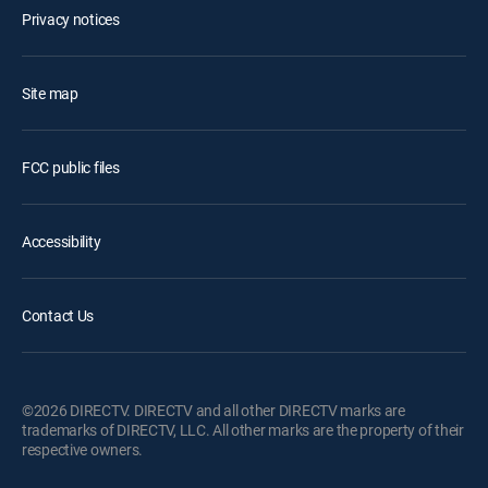
Privacy notices
Site map
FCC public files
Accessibility
Contact Us
©2026 DIRECTV. DIRECTV and all other DIRECTV marks are
trademarks of DIRECTV, LLC. All other marks are the property of their
respective owners.