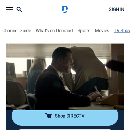
SIGN IN
Channel Guide
What's on Demand
Sports
Movies
TV Sho
America's Hidden Stories
TVPG
|
History
Modern historians, equipped with state-of-the-art
technology and newly discovered evidence, rewrite the
nation's most iconic stories.
Cast:
Josh Goodman
Shop DIRECTV