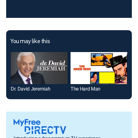
You may like this
Dr. David Jeremiah
The Hard Man
Gai