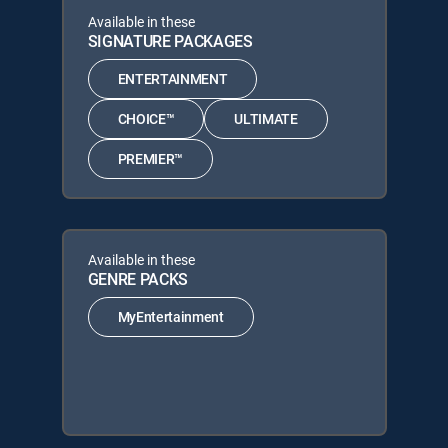
Available in these
SIGNATURE PACKAGES
ENTERTAINMENT
CHOICE™
ULTIMATE
PREMIER™
Available in these
GENRE PACKS
MyEntertainment