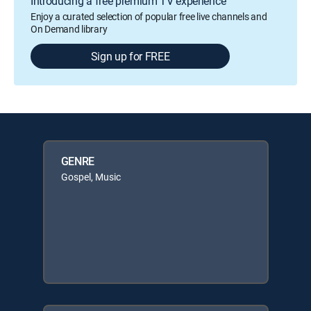
Introducing a free premium TV experience
Enjoy a curated selection of popular free live channels and
On Demand library
Sign up for FREE
GENRE
Gospel, Music