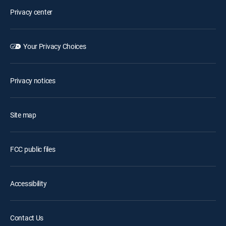
Privacy center
Your Privacy Choices
Privacy notices
Site map
FCC public files
Accessibility
Contact Us