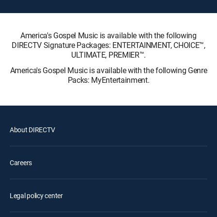
America's Gospel Music is available with the following
DIRECTV Signature Packages: ENTERTAINMENT, CHOICE™,
ULTIMATE, PREMIER™.
America's Gospel Music is available with the following Genre
Packs: MyEntertainment.
About DIRECTV
Careers
Legal policy center