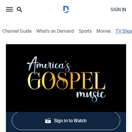
SIGN IN
Channel Guide
What's on Demand
Sports
Movies
TV Sho
America's Gospel Music
Gospel, Music
Gospel music artists perform from the Wonders Center
in Dickson, Tenn.
Shop DIRECTV
Sign in to Watch