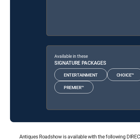
Available in these
SIGNATURE PACKAGES
ENTERTAINMENT
CHOICE™
PREMIER™
Antiques Roadshow is available with the following D