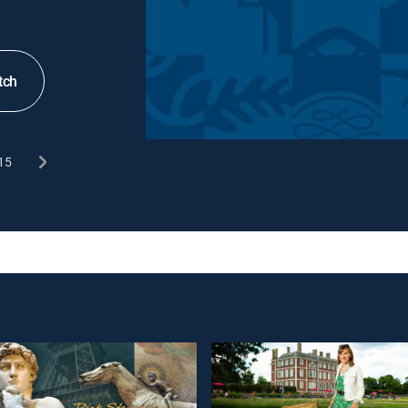
tch
15