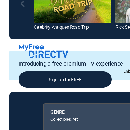
Celebrity Antiques Road Trip
Rick St
Introducing a free premium TV experience
Enj
Sign up for FREE
GENRE
Collectibles, Art