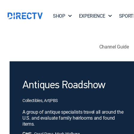
SHOP
EXPERIENCE
SPORT
Channel Guide
Antiques Roadshow
Collectibles, Art
|
PBS
A group of antique specialists travel all around the
U.S. and evaluate family heirlooms and found
items.
Cast:
Coral Pena, Mark Walberg