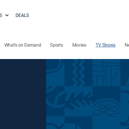
S
DEALS
What's on Demand
Sports
Movies
TV Shows
N