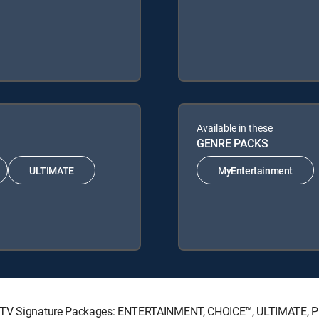
Available in these
GENRE PACKS
ULTIMATE
MyEntertainment
IRECTV Signature Packages: ENTERTAINMENT, CHOICE™, ULTIMATE, 