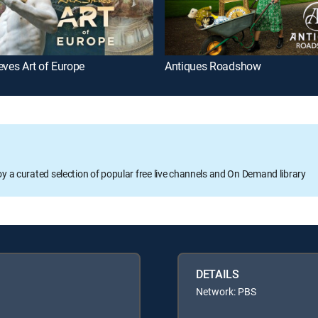
eves Art of Europe
Antiques Roadshow
oy a curated selection of popular free live channels and On Demand library
DETAILS
Network: PBS