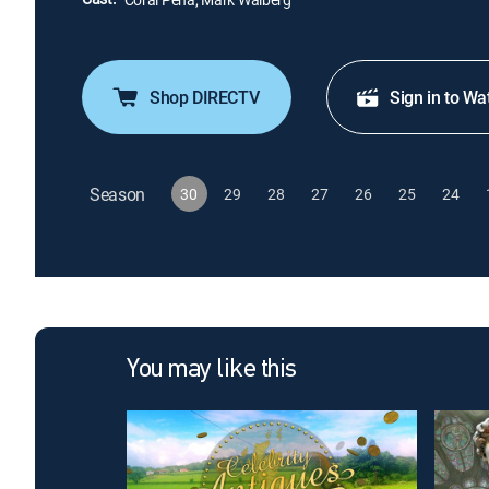
Shop DIRECTV
Sign in to Wa
Season
30
29
28
27
26
25
24
You may like this