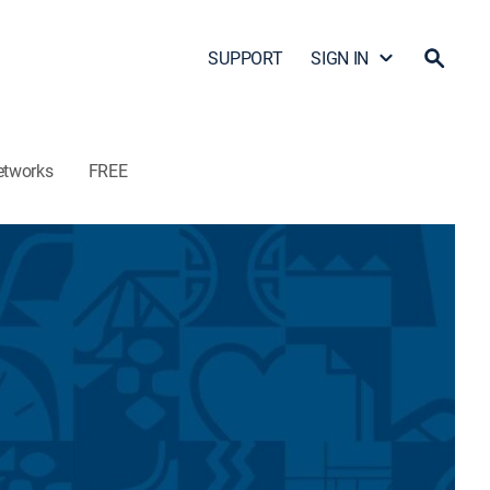
SUPPORT
SIGN IN
etworks
FREE