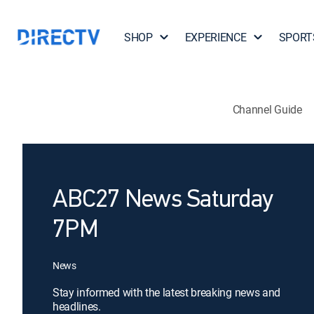
SHOP
EXPERIENCE
SPORT
Channel Guide
ABC27 News Saturday
7PM
News
Stay informed with the latest breaking news and
headlines.