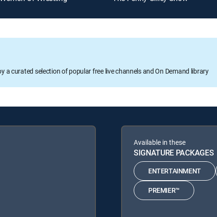
oy a curated selection of popular free live channels and On Demand library
Available in these
SIGNATURE PACKAGES
ENTERTAINMENT
PREMIER™