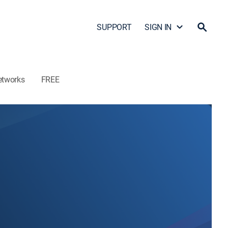
SUPPORT
SIGN IN
etworks
FREE