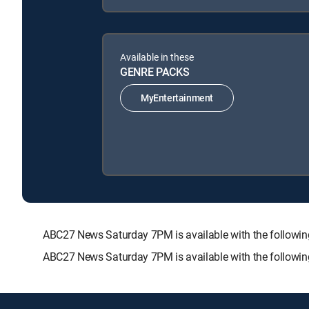
Available in these
GENRE PACKS
MyEntertainment
ABC27 News Saturday 7PM is available with the follo
ABC27 News Saturday 7PM is available with the followi