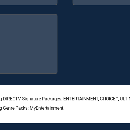
wing DIRECTV Signature Packages: ENTERTAINMENT, CHOICE™, ULT
ng Genre Packs: MyEntertainment.