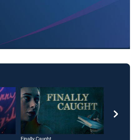
Finally Caught
Fatal Destinat