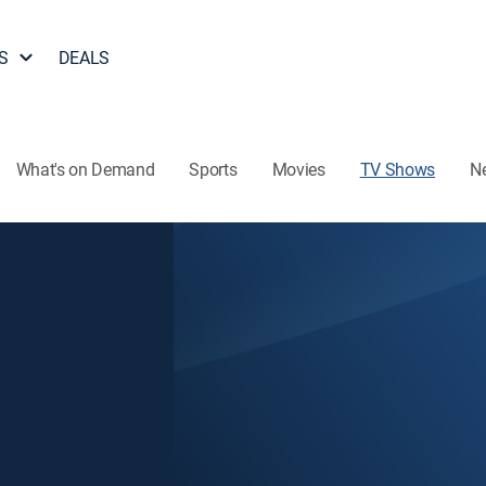
S
DEALS
What's on Demand
Sports
Movies
TV Shows
N