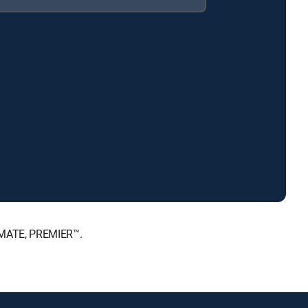
IMATE, PREMIER™.