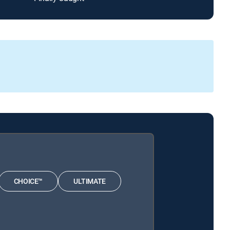
CHOICE™
ULTIMATE