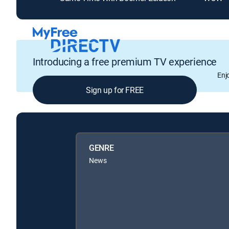
Introducing a free premium TV experience
Enj
Sign up for FREE
GENRE
News