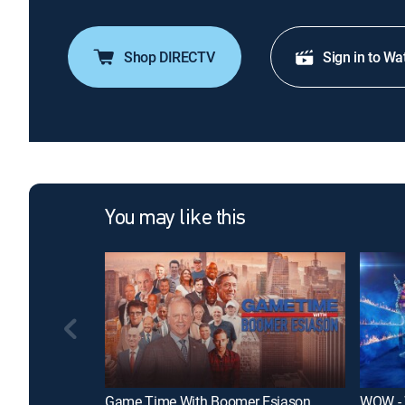
Shop DIRECTV
Sign in to Wa
You may like this
Game Time With Boomer Esiason
WOW - 