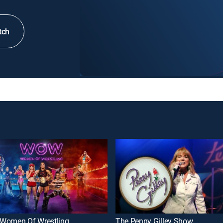
tch
Women Of Wrestling
The Penny Gilley Show