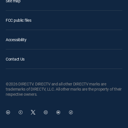
Site map
FCC public files
Accessibility
Contact Us
©2026 DIRECTV. DIRECTV and all other DIRECTV marks are
trademarks of DIRECTV, LLC. All other marks are the property of their
respective owners.