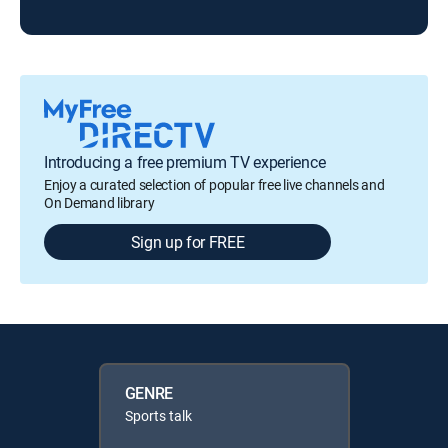
KAT
Introducing a free premium TV experience
Enjoy a curated selection of popular free live channels and
On Demand library
Sign up for FREE
GENRE
Sports talk