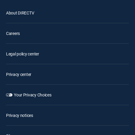
About DIRECTV
Careers
Legal policy center
Privacy center
Your Privacy Choices
Privacy notices