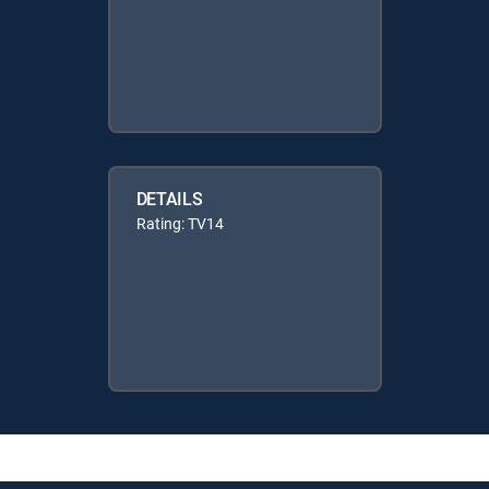
DETAILS
Rating: TV14