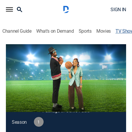
SIGN IN
Channel Guide
What's on Demand
Sports
Movies
TV Sho
106 & Sports
TV14
|
Sports talk
Hosted by Cam Newton and sports journalist Ashley
Nicole Moss.
Cast:
Cam Newton, Ashley Moss
This content is currently unavailable with a DIRECTV
Package or Genre Pack.
Season
1