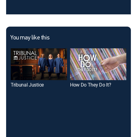
You may like this
Tribunal Justice
How Do They Do It?