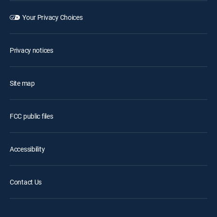
Your Privacy Choices
Privacy notices
Site map
FCC public files
Accessibility
Contact Us