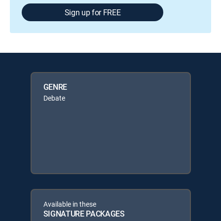
Sign up for FREE
GENRE
Debate
Available in these
SIGNATURE PACKAGES