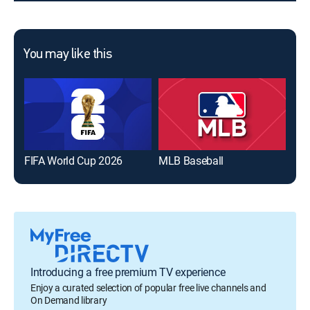
You may like this
FIFA World Cup 2026
MLB Baseball
The
Introducing a free premium TV experience
Enjoy a curated selection of popular free live channels and
On Demand library