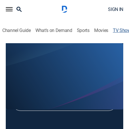
SIGN IN
Channel Guide
What's on Demand
Sports
Movies
TV Sho
1 Minute Debate
Debate
Shop DIRECTV
Sign in to Watch