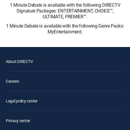
1 Minute Debate is available with the following DIRECTV
Signature Packages: ENTERTAINMENT, CHOICE™,
ULTIMATE, PREMIER™.
1 Minute Debate is available with the following Genre Packs:
MyEntertainment.
About DIRECTV
Careers
Legal policy center
Privacy center