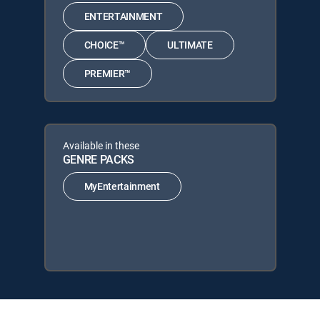
ENTERTAINMENT
CHOICE™
ULTIMATE
PREMIER™
Available in these
GENRE PACKS
MyEntertainment