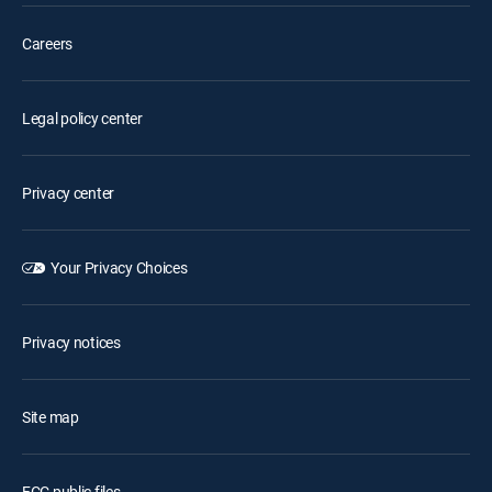
Careers
Legal policy center
Privacy center
Your Privacy Choices
Privacy notices
Site map
FCC public files