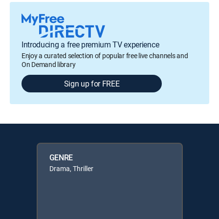
Introducing a free premium TV experience
Enjoy a curated selection of popular free live channels and
On Demand library
Sign up for FREE
GENRE
Drama, Thriller