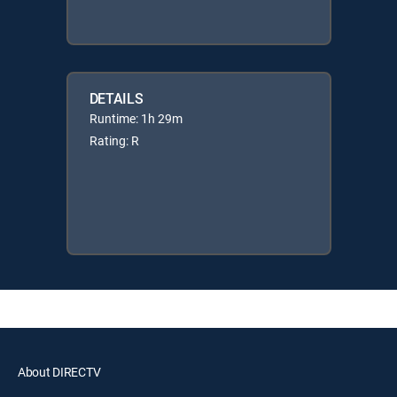
DETAILS
Runtime: 1h 29m
Rating: R
About DIRECTV