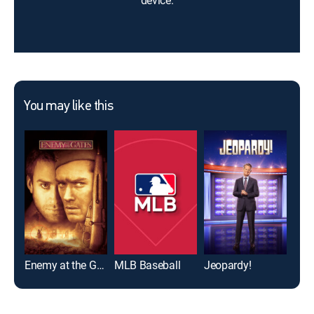
device.
You may like this
Enemy at the Gates
MLB Baseball
Jeopardy!