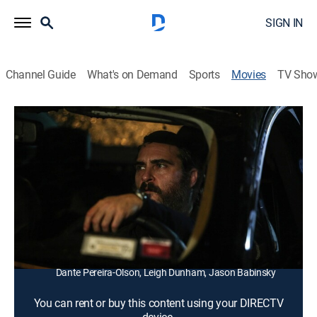
SIGN IN
Channel Guide
What's on Demand
Sports
Movies
TV Sho
You Were Never Really Here
1h 29m
|
R
|
Drama, Thriller
|
2018
A contract killer uncovers a conspiracy while trying to
save a kidnapped teen from a life of prostitution.
Director:
Lynne Ramsay
Cast:
Joaquin Phoenix, Ekaterina Samsonov, Alessandro
Nivola, Alex Manette, John Doman, Judith Roberts,
Dante Pereira-Olson, Leigh Dunham, Jason Babinsky
You can rent or buy this content using your DIRECTV