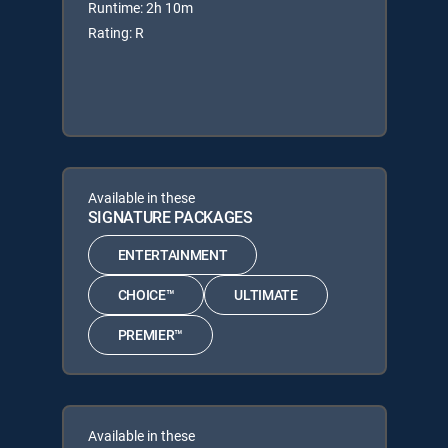
Runtime: 2h 10m
Rating: R
Available in these
SIGNATURE PACKAGES
ENTERTAINMENT
CHOICE™
ULTIMATE
PREMIER™
Available in these