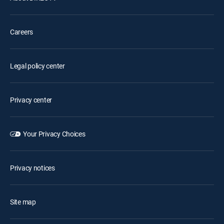
Careers
Legal policy center
Privacy center
Your Privacy Choices
Privacy notices
Site map