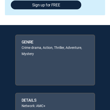
Sign up for FREE
GENRE
Crime drama, Action, Thriller, Adventure,
Mystery
DETAILS
Network: AMC+