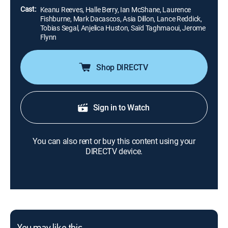
Cast:
Keanu Reeves, Halle Berry, Ian McShane, Laurence
Fishburne, Mark Dacascos, Asia Dillon, Lance Reddick,
Tobias Segal, Anjelica Huston, Saïd Taghmaoui, Jerome
Flynn
Shop DIRECTV
Sign in to Watch
You can also rent or buy this content using your
DIRECTV device.