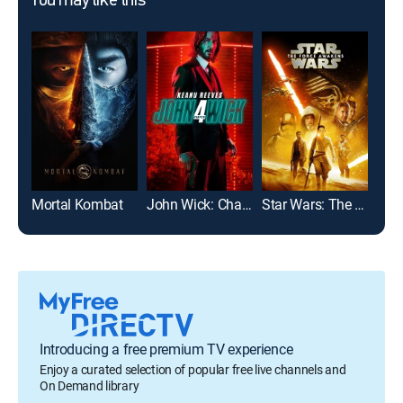
You may like this
Mortal Kombat
John Wick: Chapter 4
Star Wars: The Force Awakens
Introducing a free premium TV experience
Enjoy a curated selection of popular free live channels and
On Demand library