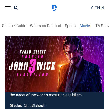
SIGN IN
Channel Guide
What's on Demand
Sports
Movies
TV Sho
John Wick: Chapter 3 -- Parabellum
2h 10m
|
R
|
Crime drama, Action, Thriller, Adventure, Mystery
|
AMC+
|
2019
After gunning down a member of the High Table -- the
shadowy international assassin's guild -- legendary hit
man John Wick finds himself stripped of the
organization's protective services. Now stuck with a
$14 million bounty on his head, Wick must fight his
way through the streets of New York as he becomes
the target of the world's most ruthless killers.
Director:
Chad Stahelski