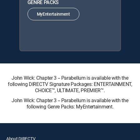
GENRE PACKS
MyEntertainment
John Wick: Chapter 3 -- Parabellum is available with the
following DIRECTV Signature Packages: ENTERTAINMENT,
CHOICE™, ULTIMATE, PREMIER™.
John Wick: Chapter 3 -- Parabellum is available with the
following Genre Packs: MyEntertainment.
About DIRECTV