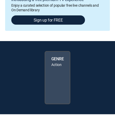
Enjoy a curated selection of popular free live channels and
On Demand library
Sign up for FREE
GENRE
Action