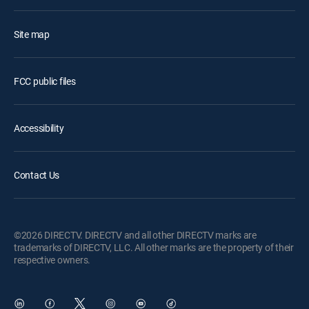
Site map
FCC public files
Accessibility
Contact Us
©2026 DIRECTV. DIRECTV and all other DIRECTV marks are
trademarks of DIRECTV, LLC. All other marks are the property of their
respective owners.