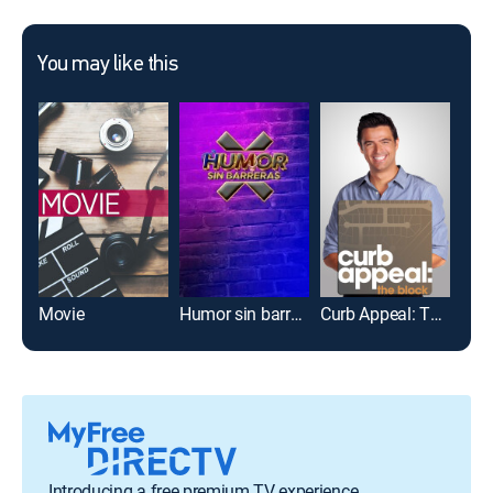
You may like this
Movie
Humor sin barreras
Curb Appeal: The Block
Introducing a free premium TV experience