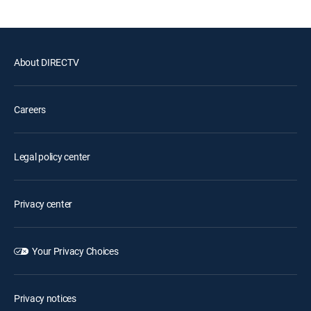
About DIRECTV
Careers
Legal policy center
Privacy center
Your Privacy Choices
Privacy notices