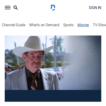
SIGN IN
Channel Guide
What's on Demand
Sports
Movies
TV Sho
Yo, el Ejecutor
Action
Un hombre con aptitud para manejar varias armas
persigue en secreto a unos criminales, mientras
protege a su novia.
Cast:
Valentín Trujillo, Mario Almada