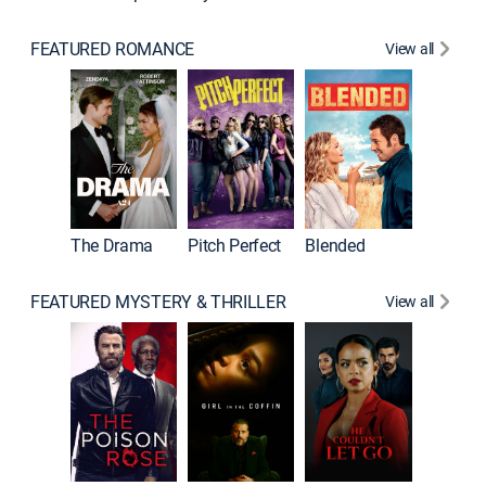
FEATURED ROMANCE
View all
The Drama
Pitch Perfect
Blended
FEATURED MYSTERY & THRILLER
View all