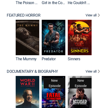
The Poison Rose
Girl in the Coffin
He Couldn't Let Go
FEATURED HORROR
View all
The Mummy
Predator
Sinners
DOCUMENTARY & BIOGRAPHY
View all
New
New
Episode
Episode