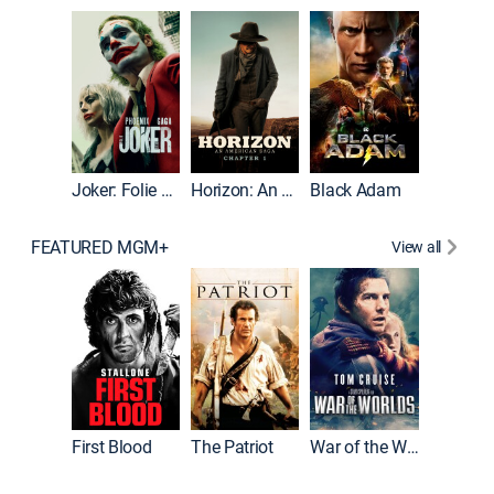
Joker
Joker: Folie à Deux
Horizon: An American Saga: Chapter 1
Black Adam
FEATURED MGM+
View all
First Blood
The Patriot
War of the Worlds