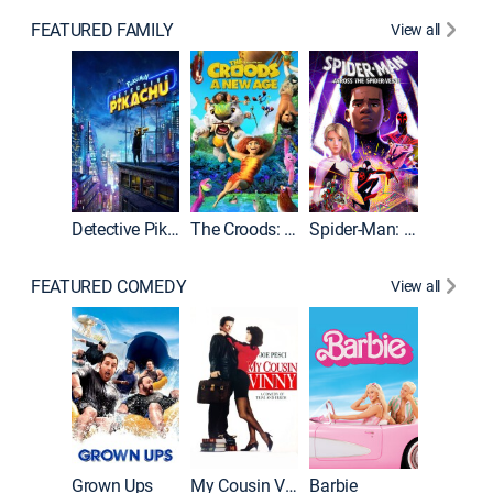
FEATURED FAMILY
View all
Detective Pikachu
The Croods: A New Age
Spider-Man: Across the Spider-Verse
FEATURED COMEDY
View all
Grown Ups
My Cousin Vinny
Barbie