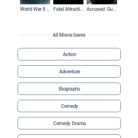
World War II With Tom Hanks
Fatal Attraction
Accused: Guilty or Innocent?
All Movie Genre
Action
Adventure
Biography
Comedy
Comedy Drama