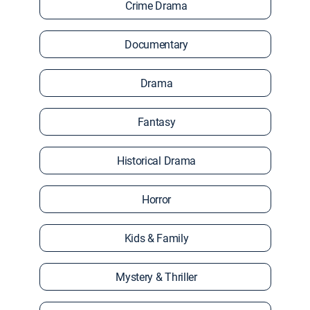
Crime Drama
Documentary
Drama
Fantasy
Historical Drama
Horror
Kids & Family
Mystery & Thriller