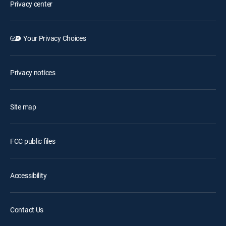
Privacy center
Your Privacy Choices
Privacy notices
Site map
FCC public files
Accessibility
Contact Us