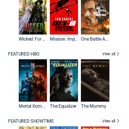
Wicked: For Good
Mission: Impossible - The Final Reckoning
One Battle After Another
FEATURED HBO
View all
Mortal Kombat II
The Equalizer
The Mummy
The Dr
FEATURED SHOWTIME
View all