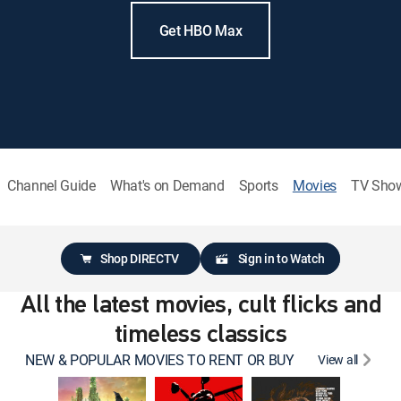
Get HBO Max
Channel Guide
What's on Demand
Sports
Movies
TV Sho
Shop DIRECTV
Sign in to Watch
All the latest movies, cult flicks and
timeless classics
NEW & POPULAR MOVIES TO RENT OR BUY
View all