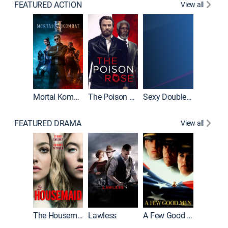
FEATURED ACTION
View all
Tombst
Mortal Kombat II
The Poison Rose
Sexy Double Life
FEATURED DRAMA
View all
Casino
The Housemaid
Lawless
A Few Good Men