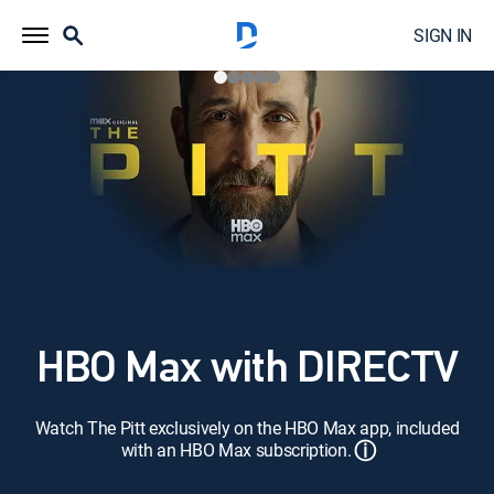
SIGN IN
HBO Max with DIRECTV
Watch The Pitt exclusively on the HBO Max app, included
ⓘ
with an HBO Max subscription.