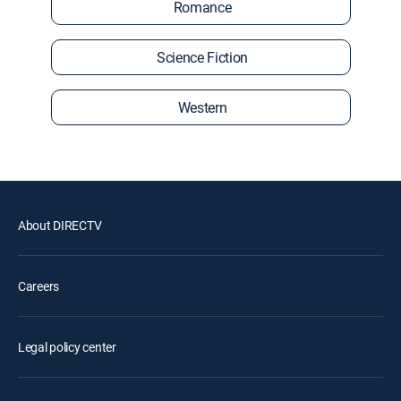
Romance
Science Fiction
Western
About DIRECTV
Careers
Legal policy center