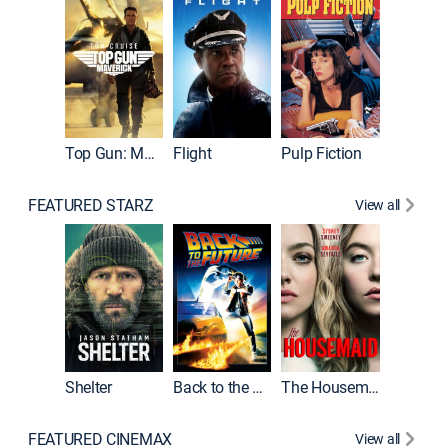
Top Gun: Maverick
Flight
Pulp Fiction
The Han
FEATURED STARZ
View all
Shelter
Back to the Future
The Housemaid
Michael
FEATURED CINEMAX
View all