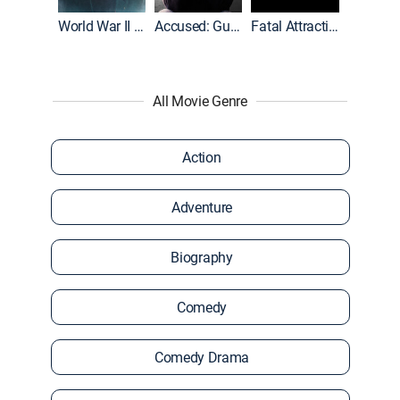
World War II With Tom Hanks
Accused: Guilty or Innocent?
Fatal Attraction
All Movie Genre
Action
Adventure
Biography
Comedy
Comedy Drama