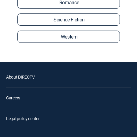
Romance
Science Fiction
Western
About DIRECTV
Careers
Legal policy center