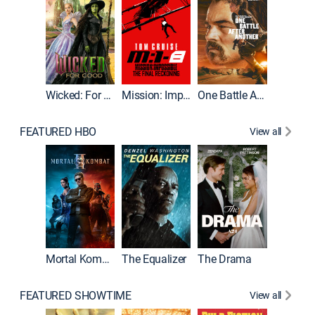
Wicked: For Good
Mission: Impossible - The Final Reckoning
One Battle After Another
FEATURED HBO
View all
Mortal Kombat II
The Equalizer
The Drama
FEATURED SHOWTIME
View all