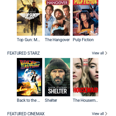
Top Gun: Maverick
The Hangover
Pulp Fiction
Flight
FEATURED STARZ
View all
Back to the Future
Shelter
The Housemaid
Underwo
FEATURED CINEMAX
View all