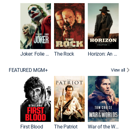
Joker
Joker: Folie à Deux
The Rock
Horizon: An American Saga: Chapter 1
FEATURED MGM+
View all
First Blood
The Patriot
War of the Worlds