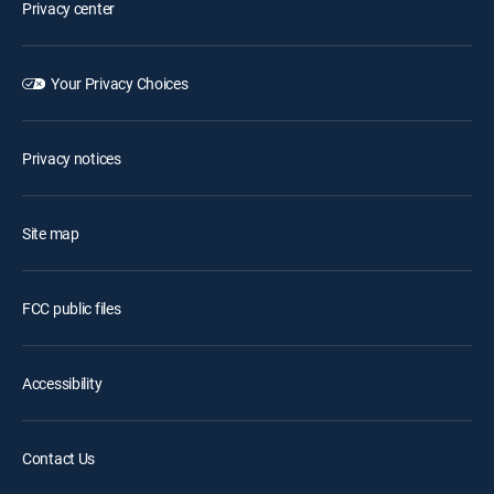
Privacy center
Your Privacy Choices
Privacy notices
Site map
FCC public files
Accessibility
Contact Us