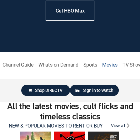
Get HBO Max
Channel Guide
What's on Demand
Sports
Movies
TV Sho
Shop DIRECTV
Sign in to Watch
All the latest movies, cult flicks and
timeless classics
NEW & POPULAR MOVIES TO RENT OR BUY
View all