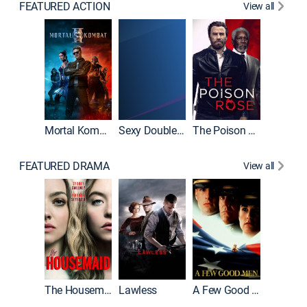
FEATURED ACTION
View all
Mortal Kombat II
Sexy Double Life
The Poison Rose
The Equa
FEATURED DRAMA
View all
Casino
The Housemaid
Lawless
A Few Good Men