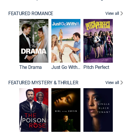
FEATURED ROMANCE
View all
Blended
The Drama
Just Go With It
Pitch Perfect
FEATURED MYSTERY & THRILLER
View all