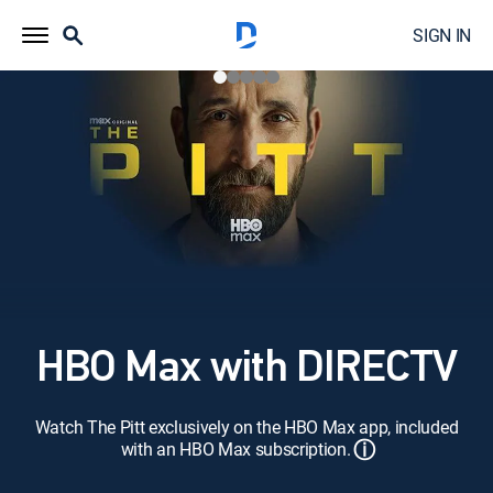
SIGN IN
HBO Max with DIRECTV
Watch The Pitt exclusively on the HBO Max app, included
ⓘ
with an HBO Max subscription.