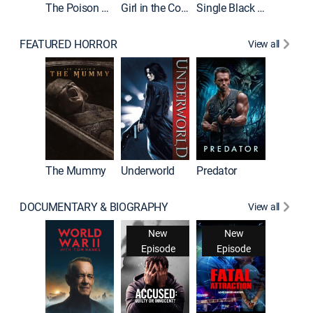
The Poison Rose
Girl in the Coffin
Single Black Tenant
FEATURED HORROR
View all
The Mummy
Underworld
Predator
DOCUMENTARY & BIOGRAPHY
View all
New
New
Episode
Episode