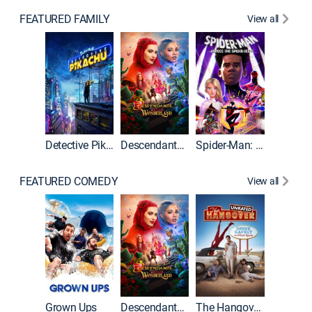
FEATURED FAMILY
View all
Detective Pikachu
Descendants: Wicked Wonderland
Spider-Man: Across the Spider-Verse
FEATURED COMEDY
View all
Grown Ups
Descendants: Wicked Wonderland
The Hangover: Unrated
The Han