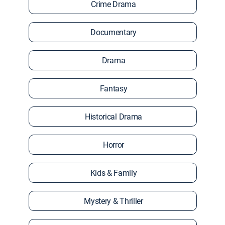
Crime Drama
Documentary
Drama
Fantasy
Historical Drama
Horror
Kids & Family
Mystery & Thriller