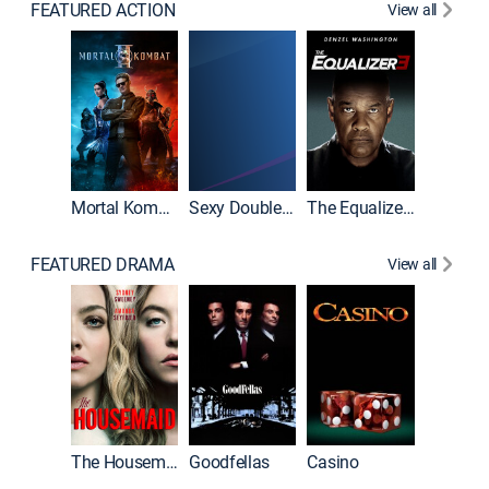
FEATURED ACTION
View all
Mortal Kombat II
Sexy Double Life
The Equalizer 3
FEATURED DRAMA
View all
The Housemaid
Goodfellas
Casino