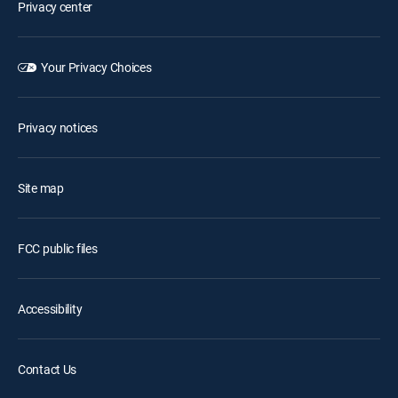
Privacy center
Your Privacy Choices
Privacy notices
Site map
FCC public files
Accessibility
Contact Us