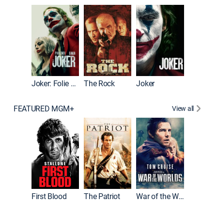
Pitch Pe
Joker: Folie à Deux
The Rock
Joker
FEATURED MGM+
View all
First Blood
The Patriot
War of the Worlds