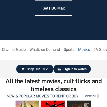
Get HBO Max
Channel Guide
What's on Demand
Sports
Movies
TV Sho
Shop DIRECTV
Sign in to Watch
All the latest movies, cult flicks and
timeless classics
NEW & POPULAR MOVIES TO RENT OR BUY
View all