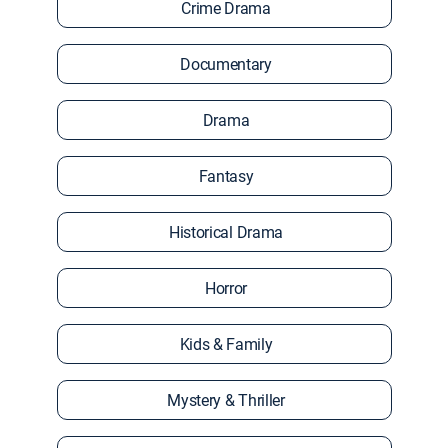
Crime Drama
Documentary
Drama
Fantasy
Historical Drama
Horror
Kids & Family
Mystery & Thriller