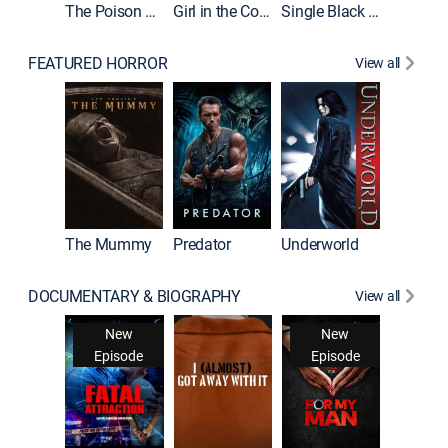
The Poison Rose
Girl in the Coffin
Single Black Tenant
FEATURED HORROR
View all
The Mummy
Predator
Underworld
DOCUMENTARY & BIOGRAPHY
View all
Snappe
New
New
New
Ne
isode
Episode
Episode
Epis