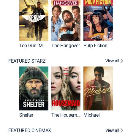
Top Gun: Maverick
The Hangover
Pulp Fiction
Flight
FEATURED STARZ
View all
Shelter
The Housemaid
Michael
Underwo
FEATURED CINEMAX
View all