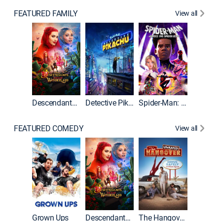
FEATURED FAMILY
View all
Descendants: Wicked Wonderland
Detective Pikachu
Spider-Man: Across the Spider-Verse
FEATURED COMEDY
View all
Grown Ups
Descendants: Wicked Wonderland
The Hangover: Unrated
The Han