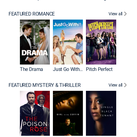
FEATURED ROMANCE
View all
Blended
The Drama
Just Go With It
Pitch Perfect
FEATURED MYSTERY & THRILLER
View all