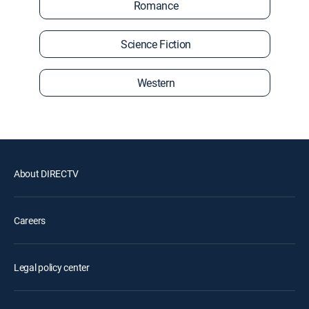
Romance
Science Fiction
Western
About DIRECTV
Careers
Legal policy center