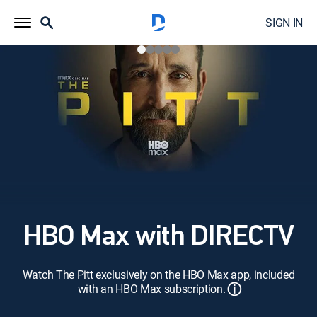
SIGN IN
HBO Max with DIRECTV
Watch The Pitt exclusively on the HBO Max app, included
ⓘ
with an HBO Max subscription.