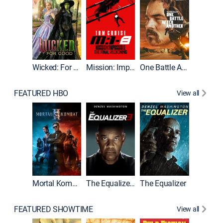
Wicked: For Good
Mission: Impossible - The Final Reckoning
One Battle After Another
FEATURED HBO
View all
Mortal Kombat II
The Equalizer 3
The Equalizer
The Dr
FEATURED SHOWTIME
View all