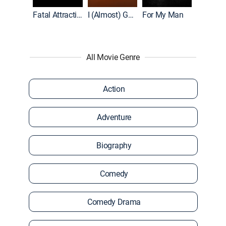
Accused: Guilty or Innocent?
Fatal Attraction
I (Almost) Got Away With It
For My Man
All Movie Genre
Action
Adventure
Biography
Comedy
Comedy Drama