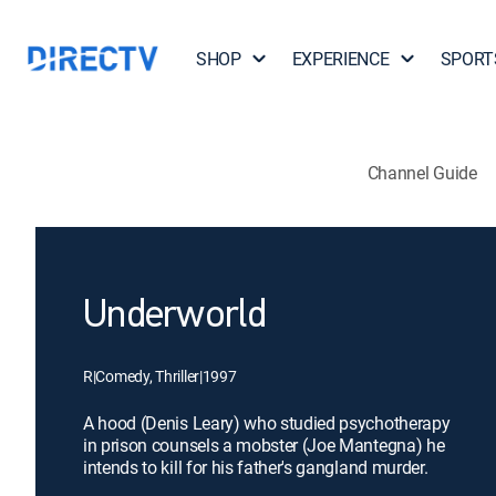
SHOP
EXPERIENCE
SPORT
Channel Guide
Underworld
R
|
Comedy, Thriller
|
1997
A hood (Denis Leary) who studied psychotherapy
in prison counsels a mobster (Joe Mantegna) he
intends to kill for his father's gangland murder.