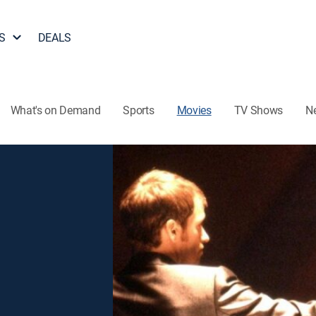
S
DEALS
What's on Demand
Sports
Movies
TV Shows
N