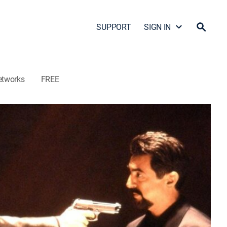
SUPPORT
SIGN IN
etworks
FREE