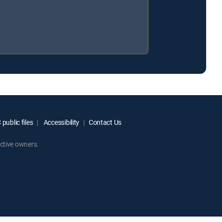
public files
Accessibility
Contact Us
ctive owners.