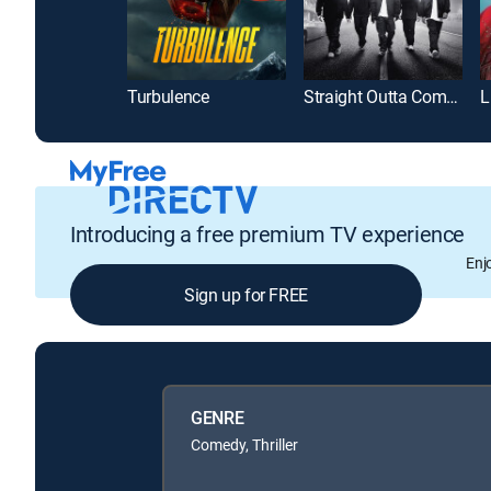
Turbulence
Straight Outta Compton
L
Introducing a free premium TV experience
Enj
Sign up for FREE
GENRE
Comedy, Thriller