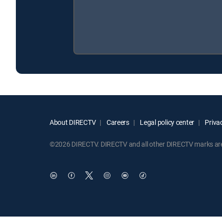
About DIRECTV
Careers
Legal policy center
Privac
©2026 DIRECTV. DIRECTV and all other DIRECTV marks are t