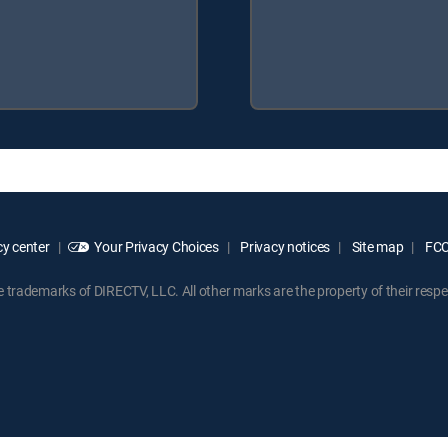
y center
Your Privacy Choices
Privacy notices
Site map
FCC 
rademarks of DIRECTV, LLC. All other marks are the property of their respe