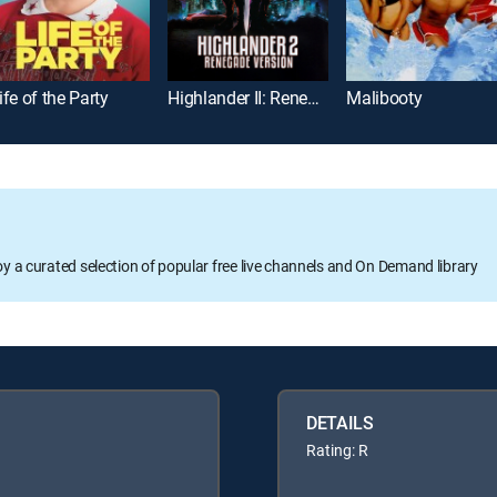
ife of the Party
Highlander II: Renegade Version
Malibooty
oy a curated selection of popular free live channels and On Demand library
DETAILS
Rating: R