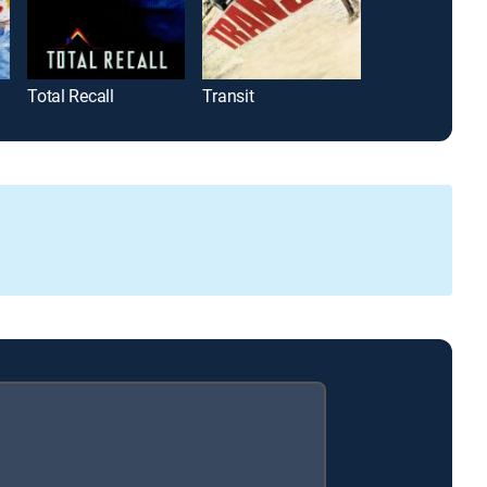
Total Recall
Transit
Eye for an Eye