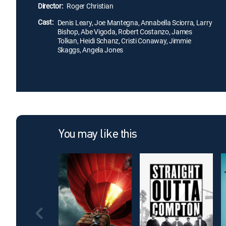
Director:
Roger Christian
Cast:
Denis Leary, Joe Mantegna, Annabella Sciorra, Larry
Bishop, Abe Vigoda, Robert Costanzo, James
Tolkan, Heidi Schanz, Cristi Conaway, Jimmie
Skaggs, Angela Jones
You may like this