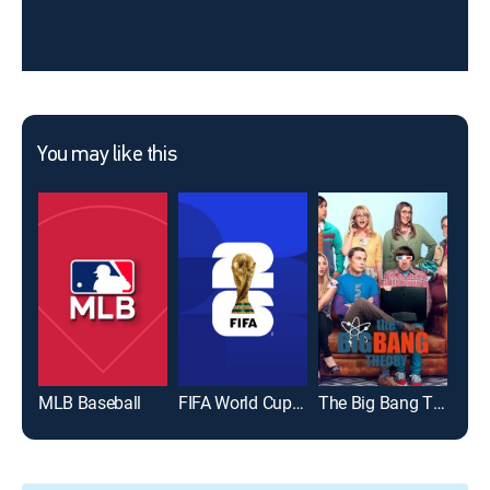
You may like this
MLB Baseball
FIFA World Cup 2026
The Big Bang Theory