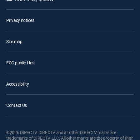
Privacy notices
Site map
FCC public files
Accessibility
Contact Us
©2026 DIRECTV. DIRECTV and all other DIRECTV marks are
trademarks of DIRECTV, LLC. All other marks are the property of their