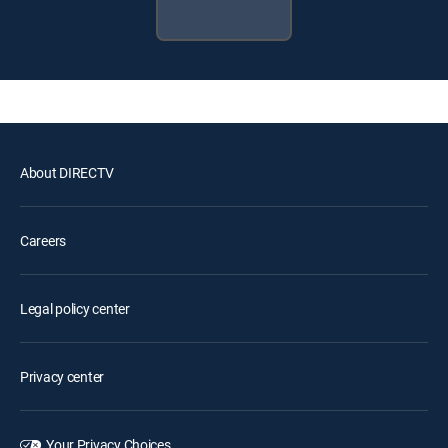
About DIRECTV
Careers
Legal policy center
Privacy center
Your Privacy Choices