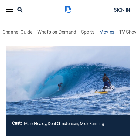
SIGN IN
Channel Guide
What's on Demand
Sports
Movies
TV Sho
Thundercloud
Documentary
Elite surfers recount one of the most spectacular days
in surfing history: June 8, 2012. A massive swell
arrives at Fiji's Cloudbreak, aka Thundercloud Reef,
during the ASP World Championship Surfing Tour
event.
Director:
Talon Clemow
Cast:
Mark Healey, Kohl Christensen, Mick Fanning