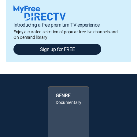
Introducing a free premium TV experience
Enjoy a curated selection of popular free live channels and
On Demand library
Sign up for FREE
GENRE
Documentary