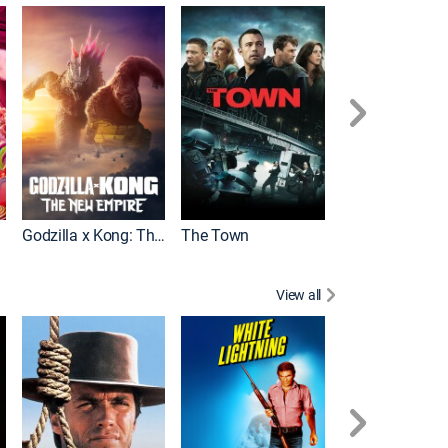
It
Godzilla x Kong: The New Empire
The Town
View all