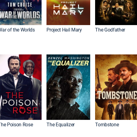
War of the Worlds
Project Hail Mary
The Godfather
The Poison Rose
The Equalizer
Tombstone