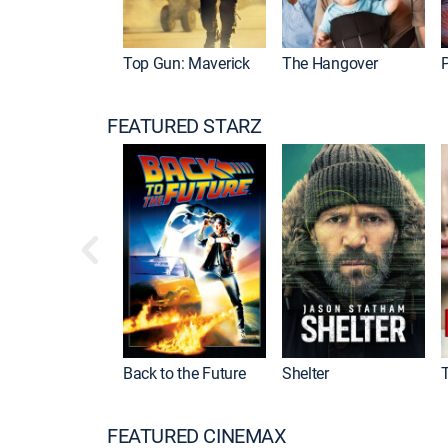
Top Gun: Maverick
The Hangover
P
FEATURED STARZ
Back to the Future
Shelter
FEATURED CINEMAX