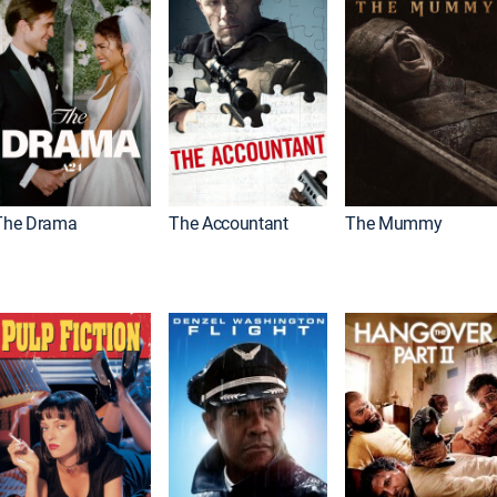
The Drama
The Accountant
The Mummy