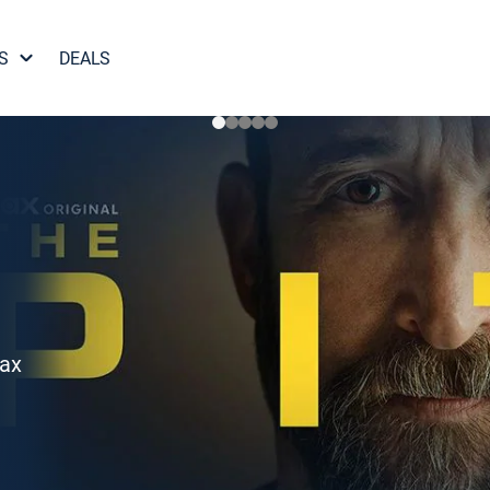
S
DEALS
Max