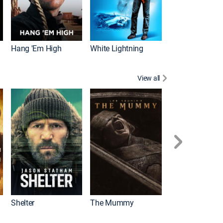
Hang 'Em High
White Lightning
View all
Shelter
The Mummy