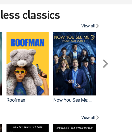
eless classics
View all
Roofman
Now You See Me: Now You Don't
Wicked
View all