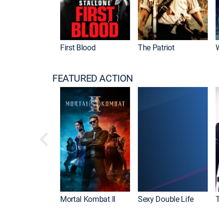
First Blood
The Patriot
FEATURED ACTION
Mortal Kombat II
Sexy Double Life