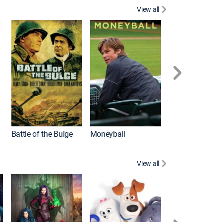
View all
Battle of the Bulge
Moneyball
View all