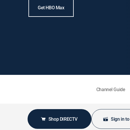
Get HBO Max
Channel Guide
Shop DIRECTV
Sign in t