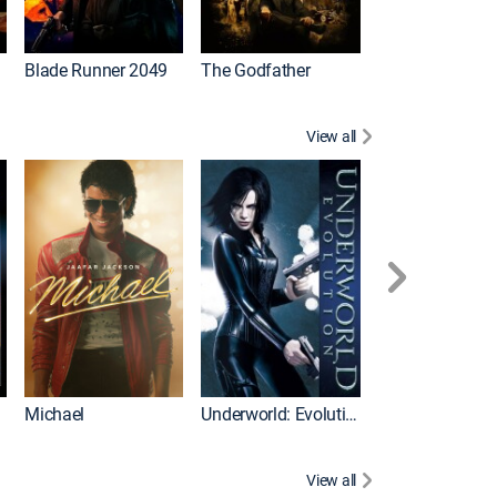
I
Blade Runner 2049
The Godfather
The Hangover Pa
View all
I
Michael
Underworld: Evolution
Flight
View all