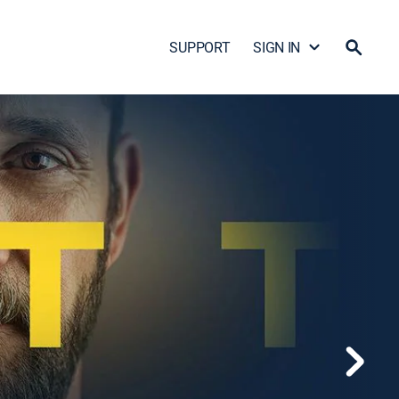
SUPPORT
SIGN IN