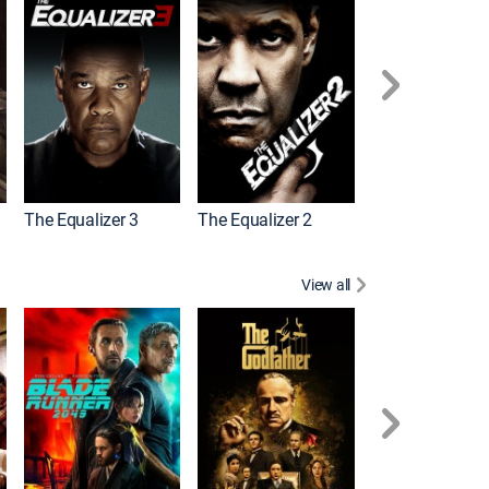
The Equalizer 3
The Equalizer 2
Meg 2: The Tre
View all