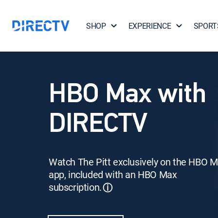
SHOP
EXPERIENCE
SPORT
HBO Max with
DIRECTV
Watch The Pitt exclusively on the HBO 
app, included with an HBO Max
subscription.
ⓘ