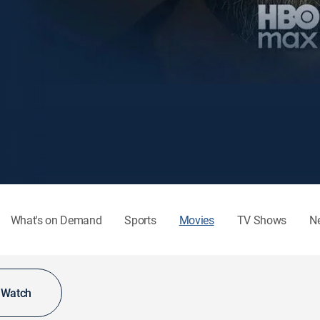
What's on Demand
Sports
Movies
TV Shows
N
o Watch