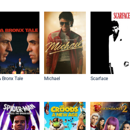
A Bronx Tale
Michael
Scarface