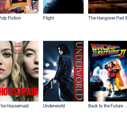
ulp Fiction
Flight
The Hangover Part I
The Housemaid
Underworld
Back to the Future Part I