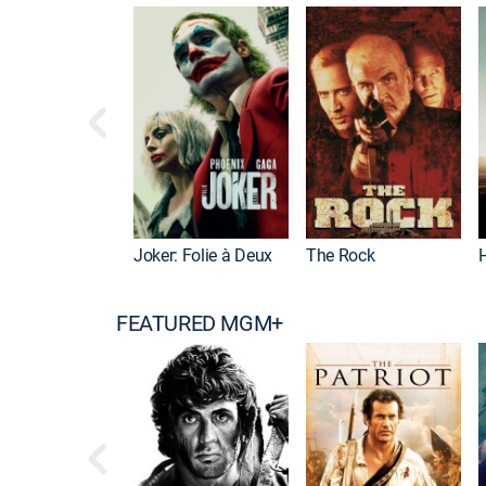
Joker: Folie à Deux
The Rock
FEATURED MGM+