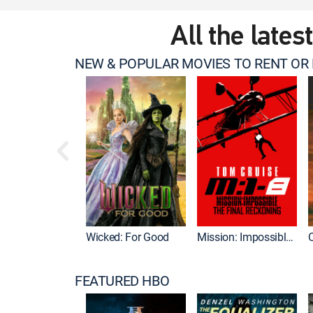
All the lates
NEW & POPULAR MOVIES TO RENT OR
Wicked: For Good
Mission: Impossible - The Final Reckoning
FEATURED HBO