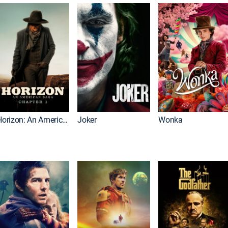
Horizon: An American Saga: Chapter 1
Joker
Wonka