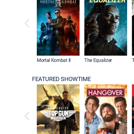
Mortal Kombat II
The Equalizer
FEATURED SHOWTIME