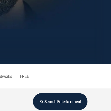
etworks
FREE
Search Entertainment