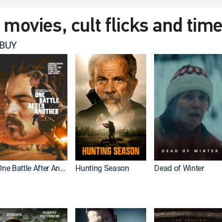
t movies, cult flicks and tim
 BUY
One Battle After Another
Hunting Season
Dead of Winter