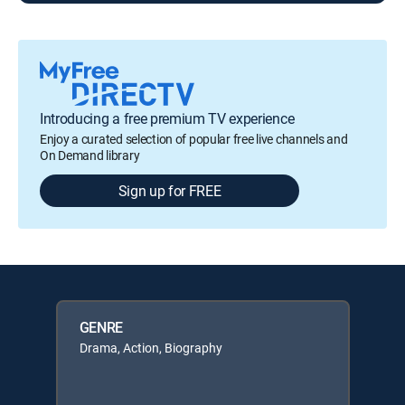
Introducing a free premium TV experience
Enjoy a curated selection of popular free live channels and
On Demand library
Sign up for FREE
GENRE
Drama, Action, Biography