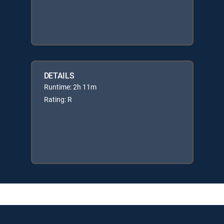
DETAILS
Runtime: 2h 11m
Rating: R