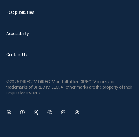
FCC public files
Accessibility
Contact Us
©2026 DIRECTV. DIRECTV and all other DIRECTV marks are
trademarks of DIRECTV, LLC. All other marks are the property of their
respective owners.