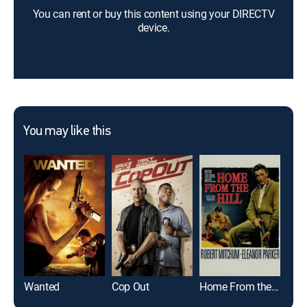
You can rent or buy this content using your DIRECTV
device.
You may like this
Wanted
Cop Out
Home From the Hill
The 