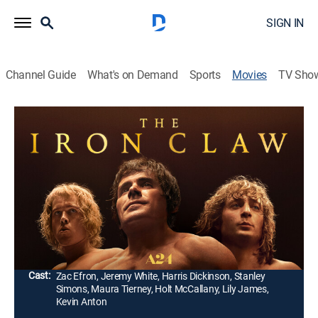
SIGN IN
Channel Guide
What's on Demand
Sports
Movies
TV Sho
The Iron Claw
2h 11m
|
R
|
Drama, Action, Biography
|
2023
The true story of the Von Erich brothers, who, through
tragedy and triumph, under the shadow of their
domineering father and coach, seek epic immortality
on the biggest stage in sports.
Director:
Sean Durkin
Cast:
Zac Efron, Jeremy White, Harris Dickinson, Stanley
Simons, Maura Tierney, Holt McCallany, Lily James,
Kevin Anton