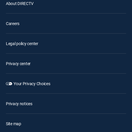
About DIRECTV
Careers
Legal policy center
Privacy center
Your Privacy Choices
Privacy notices
Site map