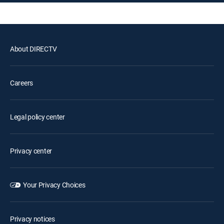
About DIRECTV
Careers
Legal policy center
Privacy center
Your Privacy Choices
Privacy notices