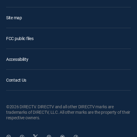
Site map
FCC public files
Accessibility
Contact Us
©2026 DIRECTV. DIRECTV and all other DIRECTV marks are
trademarks of DIRECTV, LLC. All other marks are the property of their
respective owners.