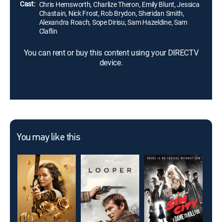
Cast:
Chris Hemsworth, Charlize Theron, Emily Blunt, Jessica
Chastain, Nick Frost, Rob Brydon, Sheridan Smith,
Alexandra Roach, Sope Dirisu, Sam Hazeldine, Sam
Claflin
You can rent or buy this content using your DIRECTV
device.
You may like this