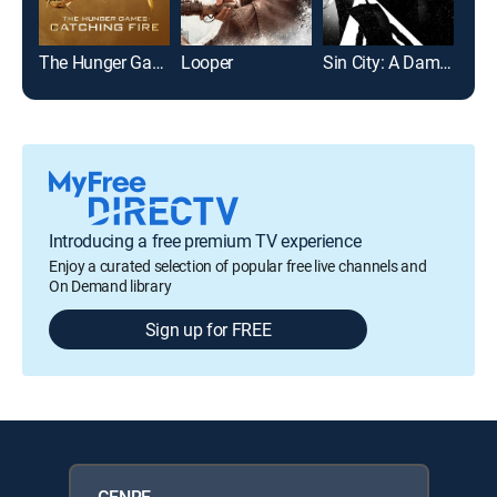
The Hunger Games: Catching Fire
Looper
Sin City: A Dame to Kill For
The
Introducing a free premium TV experience
Enjoy a curated selection of popular free live channels and
On Demand library
Sign up for FREE
GENRE