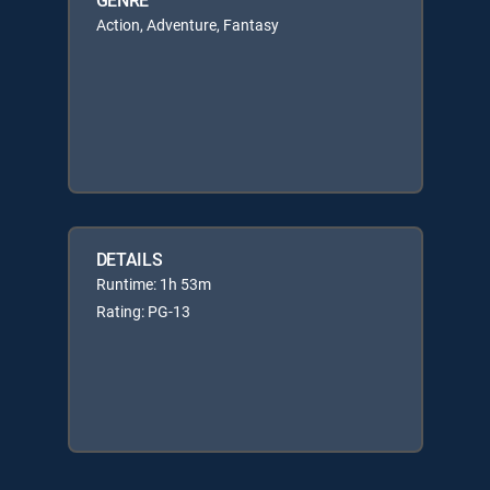
Action, Adventure, Fantasy
DETAILS
Runtime: 1h 53m
Rating: PG-13