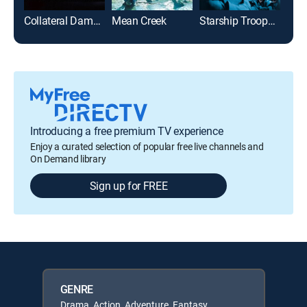
Collateral Damage
Mean Creek
Starship Troopers
Introducing a free premium TV experience
Enjoy a curated selection of popular free live channels and
On Demand library
Sign up for FREE
GENRE
Drama, Action, Adventure, Fantasy