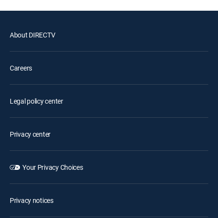
About DIRECTV
Careers
Legal policy center
Privacy center
Your Privacy Choices
Privacy notices