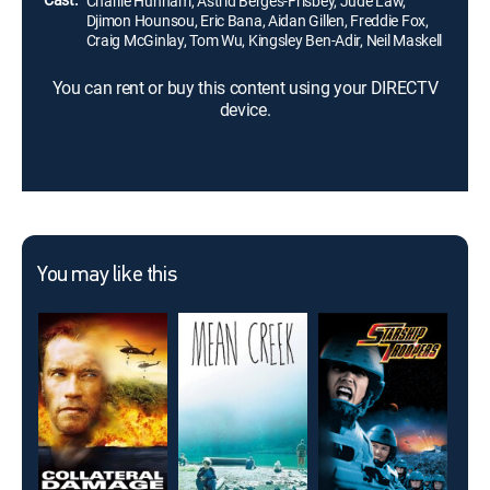
Charlie Hunnam, Astrid Bergès-Frisbey, Jude Law,
Djimon Hounsou, Eric Bana, Aidan Gillen, Freddie Fox,
Craig McGinlay, Tom Wu, Kingsley Ben-Adir, Neil Maskell
You can rent or buy this content using your DIRECTV
device.
You may like this