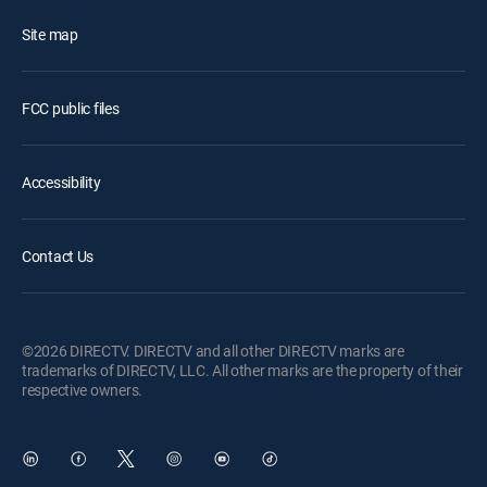
Site map
FCC public files
Accessibility
Contact Us
©2026 DIRECTV. DIRECTV and all other DIRECTV marks are
trademarks of DIRECTV, LLC. All other marks are the property of their
respective owners.