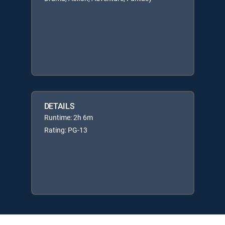
DETAILS
Runtime: 2h 6m
Rating: PG-13