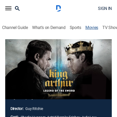
SIGN IN
Channel Guide
What's on Demand
Sports
Movies
TV Sho
King Arthur: Legend of the Sword
2h 6m
|
PG-13
|
Drama, Action, Adventure, Fantasy
|
2017
After the murder of his father, young Arthur's power-
hungry uncle Vortigern seizes control of the crown.
Robbed of his birthright, he grows up the hard way in
the back alleys of the city, not knowing who he truly is.
When fate leads him to pull the Excalibur sword from
stone, Arthur embraces his true destiny to become a
legendary fighter and leader.
Director:
Guy Ritchie
Cast: