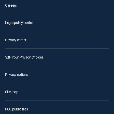
Careers
Legal policy center
Privacy center
Your Privacy Choices
Privacy notices
Site map
FCC public files