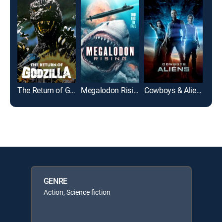
The Return of Godzilla
Megalodon Rising
Cowboys & Aliens
GENRE
Action, Science fiction