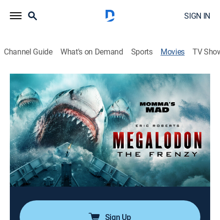
SIGN IN
Channel Guide
What's on Demand
Sports
Movies
TV Sho
Megalodon: The Frenzy
1h 22m
|
Action, Science fiction
|
El Rey Rebel
The stakes have never been higher when a frenzy of
five Megalodons, spawn of the original, terrorizes the
open ocean.
Director:
Brendan Petrizzo
Cast:
Eric Roberts, Caroline Williams, Jessica Chancellor
Sign Up