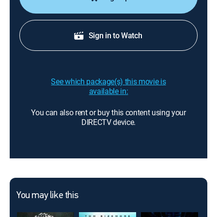
Sign in to Watch
See which package(s) this movie is
available in:
You can also rent or buy this content using your
DIRECTV device.
You may like this