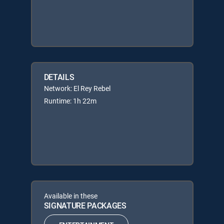
DETAILS
Network: El Rey Rebel
Runtime: 1h 22m
Available in these
SIGNATURE PACKAGES