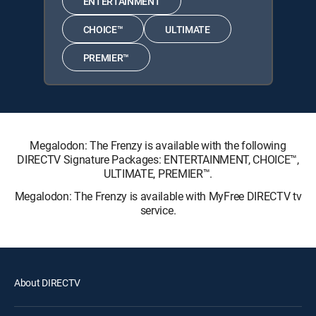
ENTERTAINMENT
CHOICE™
ULTIMATE
PREMIER™
Megalodon: The Frenzy is available with the following
DIRECTV Signature Packages: ENTERTAINMENT, CHOICE™,
ULTIMATE, PREMIER™.
Megalodon: The Frenzy is available with MyFree DIRECTV tv
service.
About DIRECTV