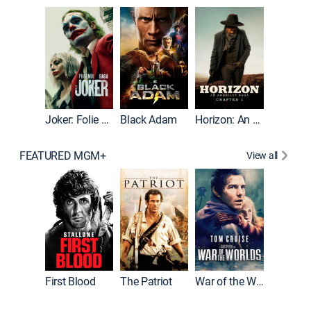
The Roc
Joker: Folie à Deux
Black Adam
Horizon: An American Saga: Chapter 1
FEATURED MGM+
View all
First Blood
The Patriot
War of the Worlds