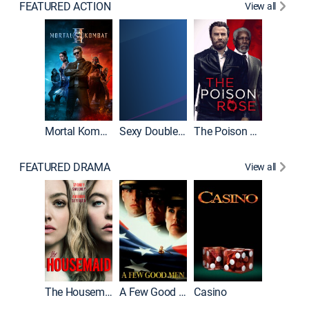
FEATURED ACTION
View all
Mortal Kombat II
Sexy Double Life
The Poison Rose
The Equa
FEATURED DRAMA
View all
Lawless
The Housemaid
A Few Good Men
Casino