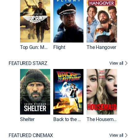
Top Gun: Maverick
Flight
The Hangover
Pulp Fic
FEATURED STARZ
View all
Shelter
Back to the Future
The Housemaid
FEATURED CINEMAX
View all