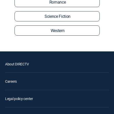
Romance
Science Fiction
Western
About DIRECTV
Careers
Legal policy center