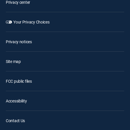
Privacy center
Your Privacy Choices
Privacy notices
Site map
FCC public files
Accessibility
Contact Us