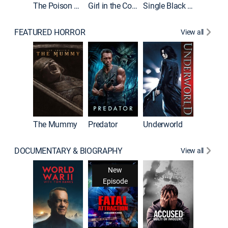
The Poison Rose
Girl in the Coffin
Single Black Tenant
FEATURED HORROR
View all
Sinners
The Mummy
Predator
Underworld
DOCUMENTARY & BIOGRAPHY
View all
New
Episode