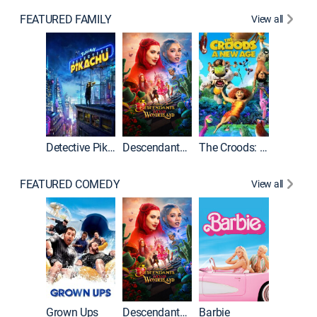
FEATURED FAMILY
View all
Detective Pikachu
Descendants: Wicked Wonderland
The Croods: A New Age
FEATURED COMEDY
View all
Grown Ups
Descendants: Wicked Wonderland
Barbie