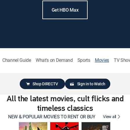
Get HBO Max
Channel Guide
What's on Demand
Sports
Movies
TV Sho
Shop DIRECTV
Sign in to Watch
All the latest movies, cult flicks and
timeless classics
NEW & POPULAR MOVIES TO RENT OR BUY
View all