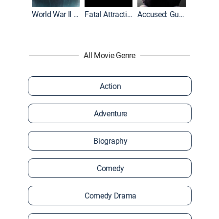
World War II With Tom Hanks
Fatal Attraction
Accused: Guilty or Innocent?
All Movie Genre
Action
Adventure
Biography
Comedy
Comedy Drama