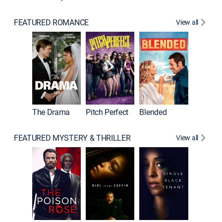
FEATURED ROMANCE
View all
A Star I
The Drama
Pitch Perfect
Blended
FEATURED MYSTERY & THRILLER
View all