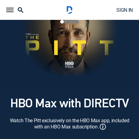
SIGN IN
HBO Max with DIRECTV
Watch The Pitt exclusively on the HBO Max app, included
ⓘ
with an HBO Max subscription.