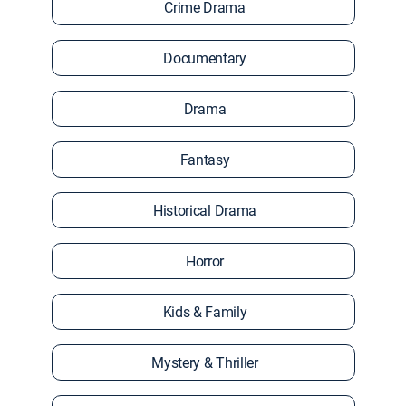
Crime Drama
Documentary
Drama
Fantasy
Historical Drama
Horror
Kids & Family
Mystery & Thriller