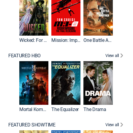
Wicked: For Good
Mission: Impossible - The Final Reckoning
One Battle After Another
FEATURED HBO
View all
Mortal Kombat II
The Equalizer
The Drama
The Mu
FEATURED SHOWTIME
View all