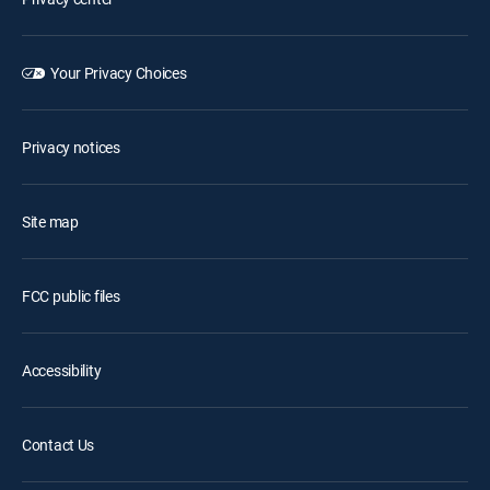
Your Privacy Choices
Privacy notices
Site map
FCC public files
Accessibility
Contact Us