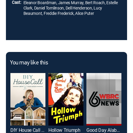
Cast:
Eleanor Boardman, James Murray, Bert Roach, Estelle
Clark, Daniel Tomlinson, Dell Henderson, Lucy
Beaumont, Freddie Frederick, Alice Puter
You may like this
DIY House Call With Kylie Katich
Hollow Triumph
Good Day Alabama Sun 8a