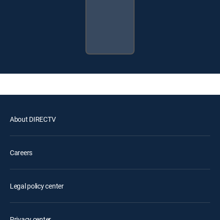
About DIRECTV
Careers
Legal policy center
Privacy center