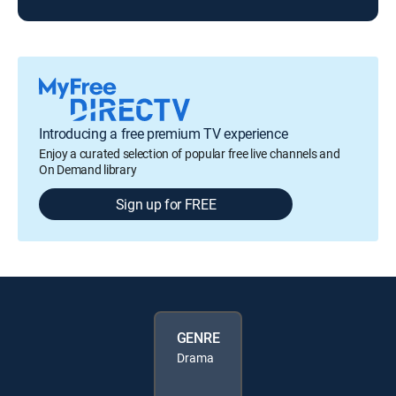
Introducing a free premium TV experience
Enjoy a curated selection of popular free live channels and
On Demand library
Sign up for FREE
GENRE
Drama