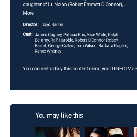
daughter of Lt. Nolan (Robert Emmett O'Connor), a
policeman who knows Kean's shady past. When
More
Kean covertly photographs an execution, Nolan
gets into trouble, which pits both father and
Director:
Lloyd Bacon
daughter against Kean. He must then use his street
Cast:
smarts to find a big story in order to redeem
James Cagney, Patricia Ellis, Alice White, Ralph
Bellamy, Ralf Harolde, Robert O'Connor, Robert
himself in their eyes.
Barrat, George Collins, Tom Wilson, Barbara Rogers,
Renee Whitney
You can rent or buy this content using your DIRECTV de
You may like this