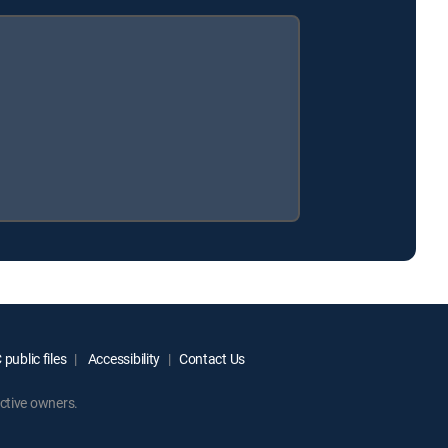
public files
Accessibility
Contact Us
ctive owners.