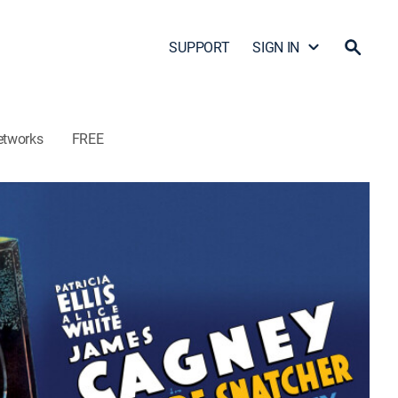
SUPPORT
SIGN IN
etworks
FREE