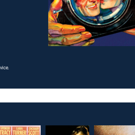
vice.