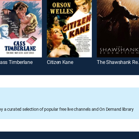
ass Timberlane
Citizen Kane
The Shawsh
oy a curated selection of popular free live channels and On Demand library