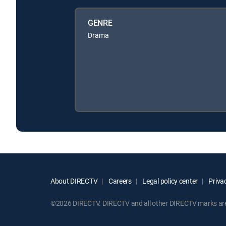
GENRE
Drama
About DIRECTV
Careers
Legal policy center
Privac
©2026 DIRECTV. DIRECTV and all other DIRECTV marks are t