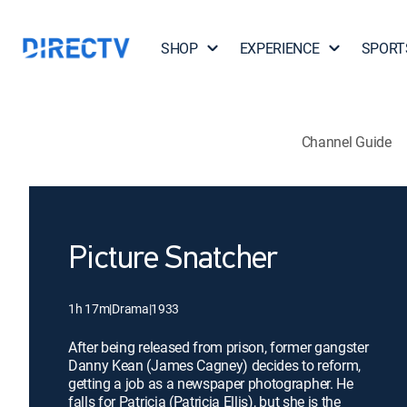
SHOP
EXPERIENCE
SPORT
Channel Guide
Picture Snatcher
1h 17m
|
Drama
|
1933
After being released from prison, former gangster
Danny Kean (James Cagney) decides to reform,
getting a job as a newspaper photographer. He
falls for Patricia (Patricia Ellis), but she is the