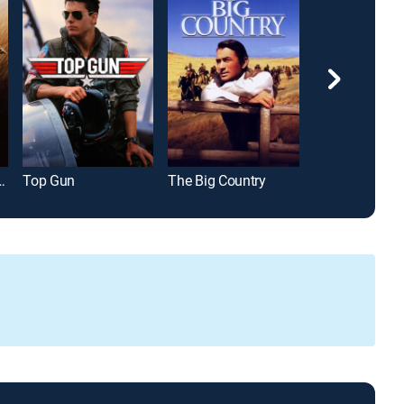
ank Redemption
Top Gun
The Big Country
Battle of the B