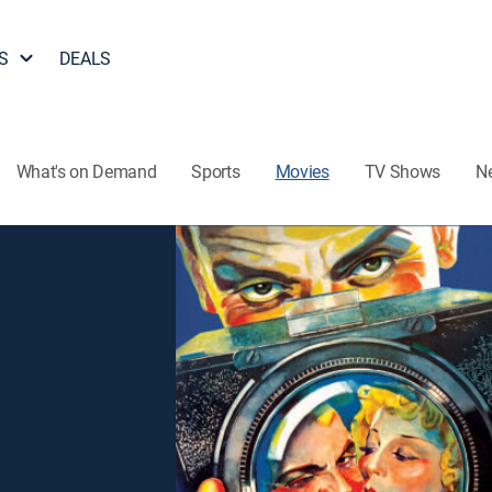
S
DEALS
What's on Demand
Sports
Movies
TV Shows
N