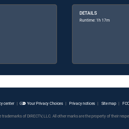
DETAILS
Runtime: 1h 17m
y center
Your Privacy Choices
Privacy notices
Site map
FCC 
rademarks of DIRECTV, LLC. All other marks are the property of their respe