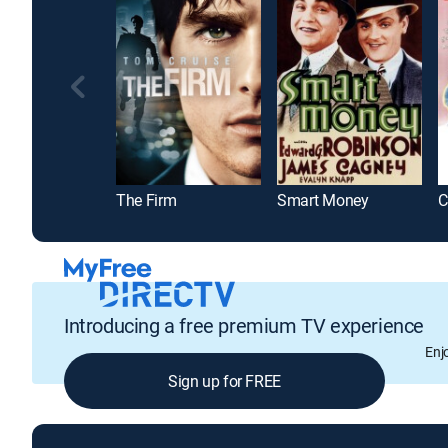
The Firm
Smart Money
C
Introducing a free premium TV experience
Enj
Sign up for FREE