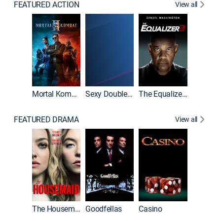
FEATURED ACTION
View all
Mortal Kombat II
Sexy Double Life
The Equalizer 3
FEATURED DRAMA
View all
The Housemaid
Goodfellas
Casino