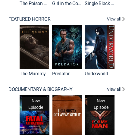
The Poison Rose
Girl in the Coffin
Single Black Tenant
FEATURED HORROR
View all
The Mummy
Predator
Underworld
DOCUMENTARY & BIOGRAPHY
View all
Snappe
New
New
New
Ne
isode
Episode
Episode
Epis