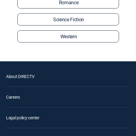
Romance
Science Fiction
Western
About DIRECTV
Careers
Legal policy center