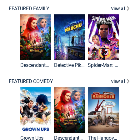
FEATURED FAMILY
View all
Descendants: Wicked Wonderland
Detective Pikachu
Spider-Man: Across the Spider-Verse
FEATURED COMEDY
View all
Grown Ups
Descendants: Wicked Wonderland
The Hangover: Unrated
The Han