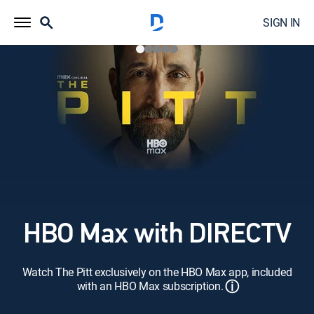
SIGN IN
HBO Max with DIRECTV
Watch The Pitt exclusively on the HBO Max app, included
ⓘ
with an HBO Max subscription.