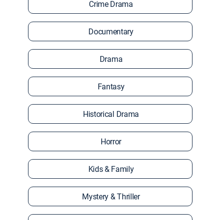
Crime Drama
Documentary
Drama
Fantasy
Historical Drama
Horror
Kids & Family
Mystery & Thriller