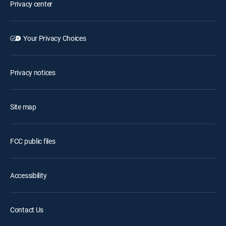
Privacy center
Your Privacy Choices
Privacy notices
Site map
FCC public files
Accessibility
Contact Us