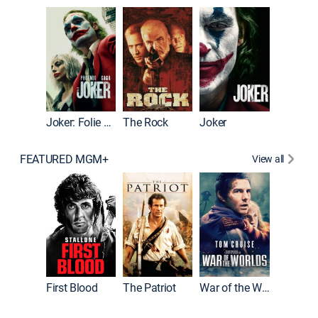
Pitch Pe
Joker: Folie à Deux
The Rock
Joker
FEATURED MGM+
View all
First Blood
The Patriot
War of the Worlds