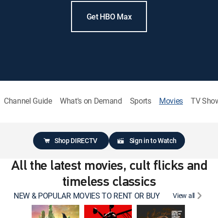
Get HBO Max
Channel Guide
What's on Demand
Sports
Movies
TV Sho
Shop DIRECTV
Sign in to Watch
All the latest movies, cult flicks and
timeless classics
NEW & POPULAR MOVIES TO RENT OR BUY
View all