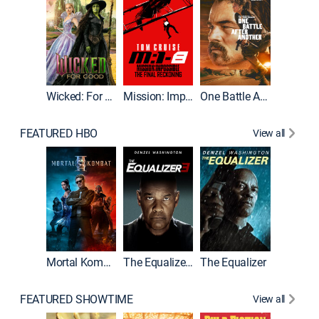
Wicked: For Good
Mission: Impossible - The Final Reckoning
One Battle After Another
FEATURED HBO
View all
Mortal Kombat II
The Equalizer 3
The Equalizer
The Dr
FEATURED SHOWTIME
View all