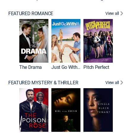
FEATURED ROMANCE
View all
Blended
The Drama
Just Go With It
Pitch Perfect
FEATURED MYSTERY & THRILLER
View all