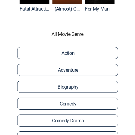
Accused: Guilty or Innocent?
Fatal Attraction
I (Almost) Got Away With It
For My Man
All Movie Genre
Action
Adventure
Biography
Comedy
Comedy Drama