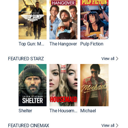
Top Gun: Maverick
The Hangover
Pulp Fiction
Flight
FEATURED STARZ
View all
Shelter
The Housemaid
Michael
Underwo
FEATURED CINEMAX
View all