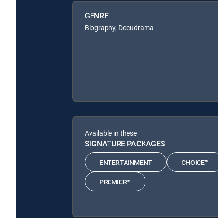
GENRE
Biography, Docudrama
Available in these
SIGNATURE PACKAGES
ENTERTAINMENT
CHOICE™
PREMIER™