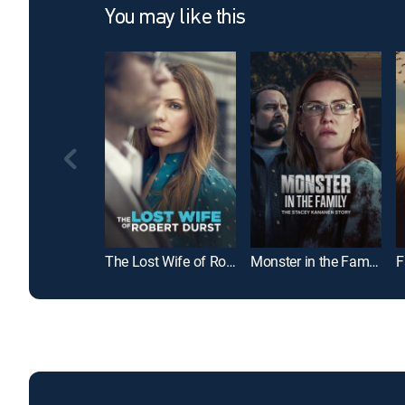
You may like this
The Lost Wife of Robert Durst
Monster in the Family: The Stacey Kananen Story