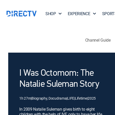
SHOP
EXPERIENCE
SPORT
Channel Guide
I Was Octomom: The
Natalie Suleman Story
1h 27m
|
Biography, Docudrama
|
LIFE
|
Lifetime
|
2025
In 2009 Natalie Suleman gives birth to eight
children with the help of IVF, only to have her life