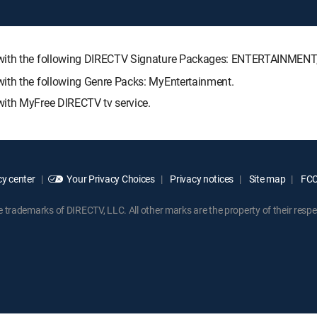
e with the following DIRECTV Signature Packages: ENTERTAINMEN
with the following Genre Packs: MyEntertainment.
with MyFree DIRECTV tv service.
y center
Your Privacy Choices
Privacy notices
Site map
FCC 
rademarks of DIRECTV, LLC. All other marks are the property of their respe