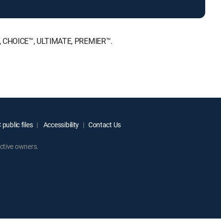
T, CHOICE™, ULTIMATE, PREMIER™.
public files
Accessibility
Contact Us
ctive owners.