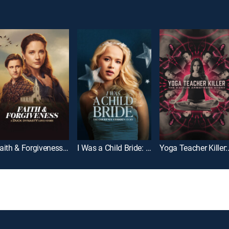
Faith & Forgiveness: A Duck Dynasty Love Story
I Was a Child Bride: The Courtney Stodden Story
Yoga Teacher 