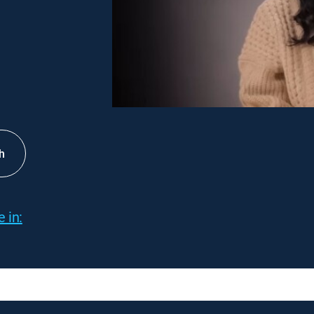
h
 in: