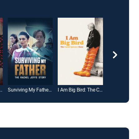
Killer: The Kaitlin Armstrong Story
Surviving My Father: The Rachel Jeffs Story
I Am Big Bird: The Caroll Spinney Story