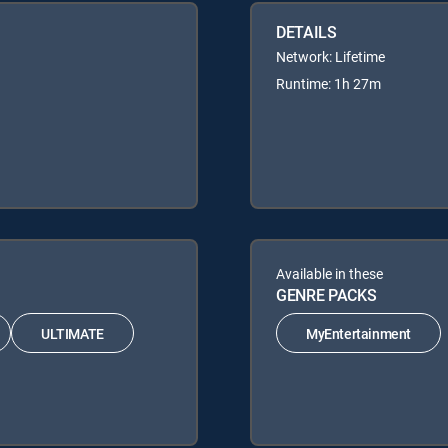
DETAILS
Network: Lifetime
Runtime: 1h 27m
Available in these
GENRE PACKS
ULTIMATE
MyEntertainment