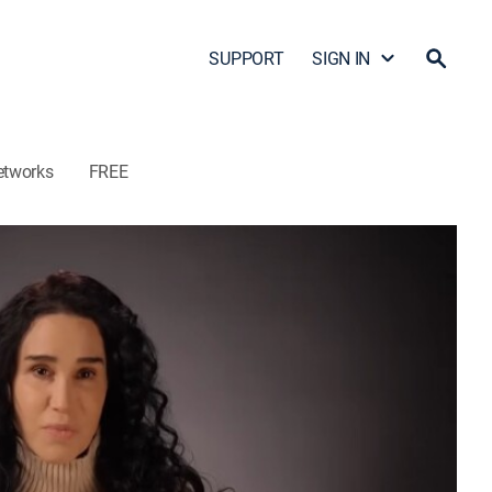
SUPPORT
SIGN IN
etworks
FREE