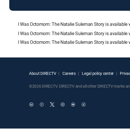
I Was Octomom: The Natalie Suleman Story is availabl
I Was Octomom: The Natalie Suleman Story is available 
I Was Octomom: The Natalie Suleman Story is available 
About DIRECTV
Careers
Legal policy center
Privac
©2026 DIRECTV. DIRECTV and all other DIRECTV marks are t