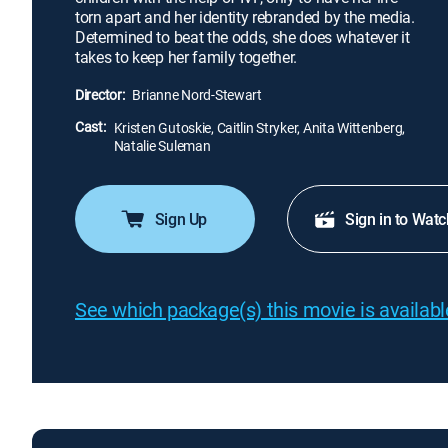
torn apart and her identity rebranded by the media.
Determined to beat the odds, she does whatever it
takes to keep her family together.
Director:
Brianne Nord-Stewart
Cast:
Kristen Gutoskie, Caitlin Stryker, Anita Wittenberg,
Natalie Suleman
Sign Up
Sign in to Watc
See which package(s) this movie is available