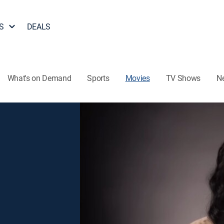
S
DEALS
What's on Demand
Sports
Movies
TV Shows
N