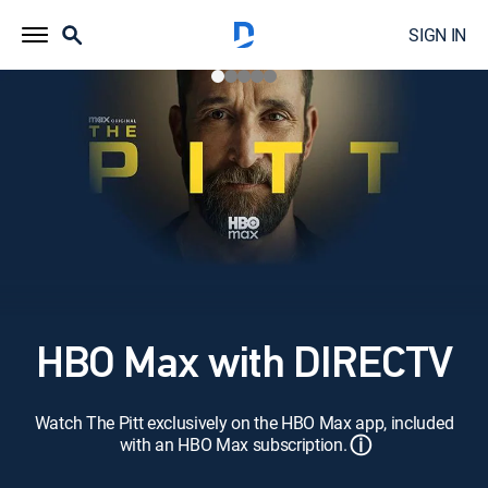
SIGN IN
HBO Max with DIRECTV
Watch The Pitt exclusively on the HBO Max app, included
ⓘ
with an HBO Max subscription.