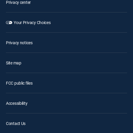
Privacy center
Your Privacy Choices
Privacy notices
Site map
FCC public files
Accessibility
Contact Us