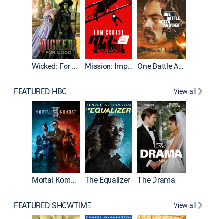
Wicked: For Good
Mission: Impossible - The Final Reckoning
One Battle After Another
FEATURED HBO
View all
Mortal Kombat II
The Equalizer
The Drama
The Mu
FEATURED SHOWTIME
View all