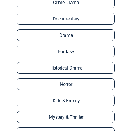
Crime Drama
Documentary
Drama
Fantasy
Historical Drama
Horror
Kids & Family
Mystery & Thriller