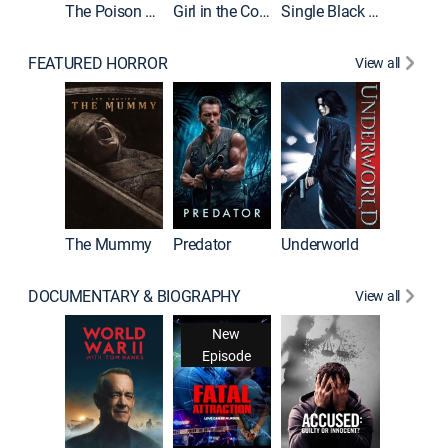
The Poison Rose
Girl in the Coffin
Single Black Tenant
FEATURED HORROR
View all
Sinners
The Mummy
Predator
Underworld
DOCUMENTARY & BIOGRAPHY
View all
New
Episode