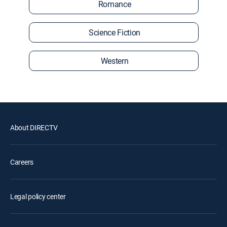
Romance
Science Fiction
Western
About DIRECTV
Careers
Legal policy center