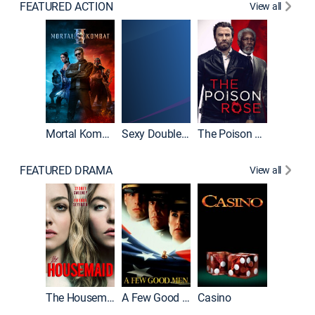
FEATURED ACTION
View all
Mortal Kombat II
Sexy Double Life
The Poison Rose
The Equa
FEATURED DRAMA
View all
Lawless
The Housemaid
A Few Good Men
Casino