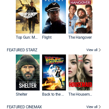
Top Gun: Maverick
Flight
The Hangover
Pulp Fic
FEATURED STARZ
View all
Shelter
Back to the Future
The Housemaid
FEATURED CINEMAX
View all