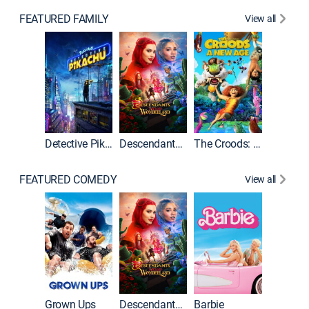
FEATURED FAMILY
View all
Detective Pikachu
Descendants: Wicked Wonderland
The Croods: A New Age
FEATURED COMEDY
View all
Grown Ups
Descendants: Wicked Wonderland
Barbie