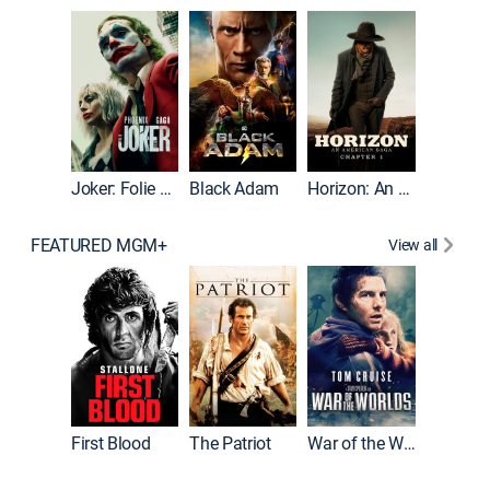
The Roc
Joker: Folie à Deux
Black Adam
Horizon: An American Saga: Chapter 1
FEATURED MGM+
View all
First Blood
The Patriot
War of the Worlds