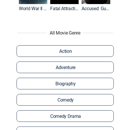
World War II With Tom Hanks
Fatal Attraction
Accused: Guilty or Innocent?
All Movie Genre
Action
Adventure
Biography
Comedy
Comedy Drama