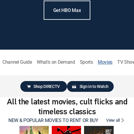
Get HBO Max
Channel Guide
What's on Demand
Sports
Movies
TV Sho
Shop DIRECTV
Sign in to Watch
All the latest movies, cult flicks and
timeless classics
NEW & POPULAR MOVIES TO RENT OR BUY
View all