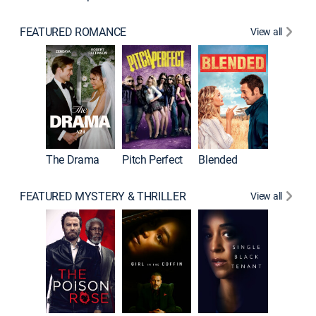
FEATURED ROMANCE
View all
A Star I
The Drama
Pitch Perfect
Blended
FEATURED MYSTERY & THRILLER
View all