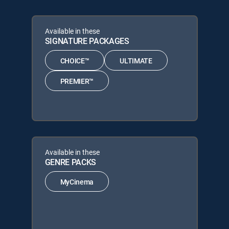
Available in these
SIGNATURE PACKAGES
CHOICE™
ULTIMATE
PREMIER™
Available in these
GENRE PACKS
MyCinema