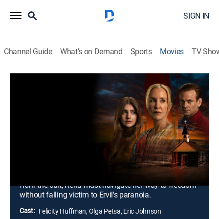
SIGN IN
Channel Guide
What's on Demand
Sports
Movies
TV Sho
Airing | 8/22, 4:00p
The 13th Wife: Escaping Polygamy,
Part 2
2h 0m
|
Docudrama
|
2025
Ervil's rage reaches an all-time high and causes Rena
to fear for her life and her daughter's safety.
Determined to protect her daughter and break free
from the cult, Rena must navigate her way to freedom
without falling victim to Ervil's paranoia.
Cast:
Felicity Huffman, Olga Petsa, Eric Johnson