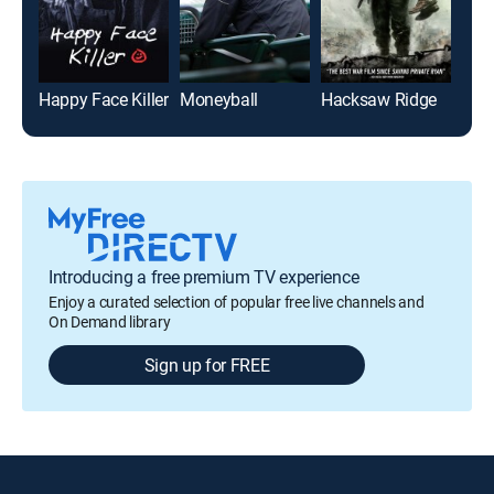
Happy Face Killer
Moneyball
Hacksaw Ridge
Hid
Introducing a free premium TV experience
Enjoy a curated selection of popular free live channels and
On Demand library
Sign up for FREE