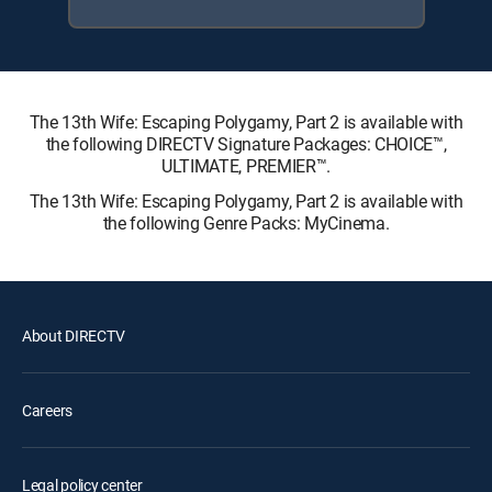
The 13th Wife: Escaping Polygamy, Part 2 is available with
the following DIRECTV Signature Packages: CHOICE™,
ULTIMATE, PREMIER™.
The 13th Wife: Escaping Polygamy, Part 2 is available with
the following Genre Packs: MyCinema.
About DIRECTV
Careers
Legal policy center