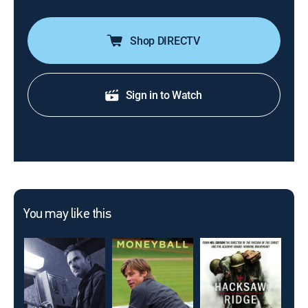
Shop DIRECTV
Sign in to Watch
You may like this