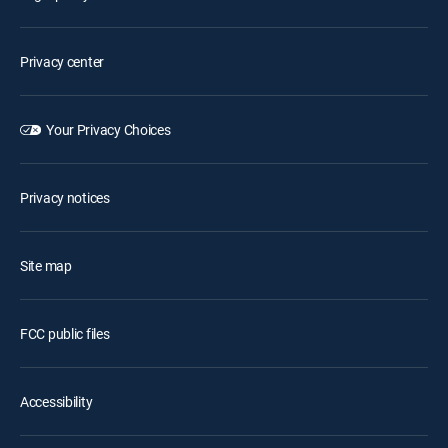
Privacy center
Your Privacy Choices
Privacy notices
Site map
FCC public files
Accessibility