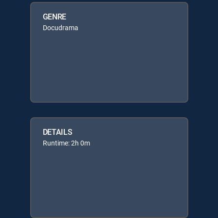
GENRE
Docudrama
DETAILS
Runtime: 2h 0m