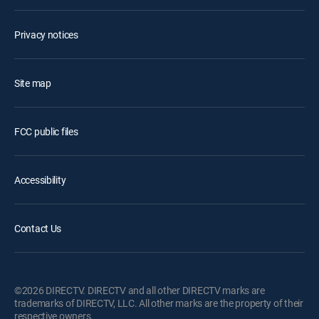
Privacy notices
Site map
FCC public files
Accessibility
Contact Us
©2026 DIRECTV. DIRECTV and all other DIRECTV marks are
trademarks of DIRECTV, LLC. All other marks are the property of their
respective owners.