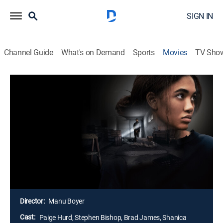
SIGN IN
Channel Guide
What's on Demand
Sports
Movies
TV Sho
The Girl in the Garage: The Laura
Cowan Story
1h 27m
|
Docudrama
|
Lifetime Movie Club
|
2025
Struggling to make ends meet, Laura Cowan and her
children temporarily move into the home of a family
friend. However, they soon find themseves held
captive in a cold and dark garage, enduring years of
abuse at the hands of the man who betrayed them.
Director:
Manu Boyer
Cast:
Paige Hurd, Stephen Bishop, Brad James, Shanica