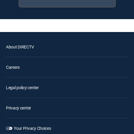
About DIRECTV
Careers
Legal policy center
Privacy center
Your Privacy Choices