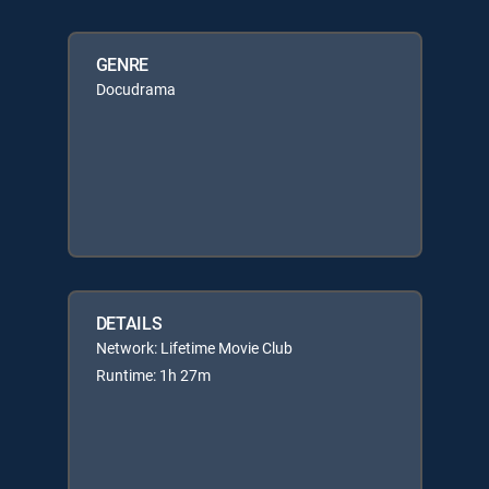
GENRE
Docudrama
DETAILS
Network: Lifetime Movie Club
Runtime: 1h 27m