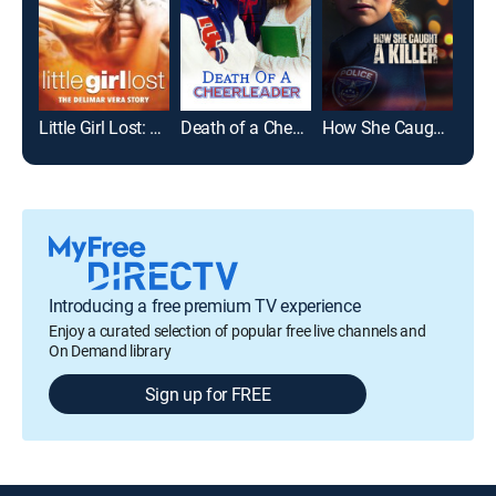
Little Girl Lost: The Delimar Vera Story
Death of a Cheerleader
How She Caught a Killer
Introducing a free premium TV experience
Enjoy a curated selection of popular free live channels and
On Demand library
Sign up for FREE