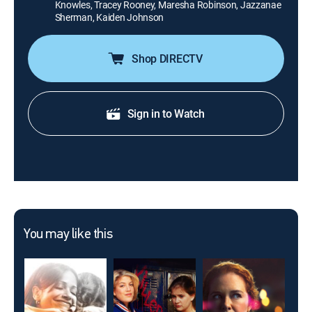
Knowles, Tracey Rooney, Maresha Robinson, Jazzanae
Sherman, Kaiden Johnson
Shop DIRECTV
Sign in to Watch
You may like this