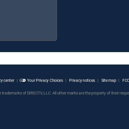
y center
Your Privacy Choices
Privacy notices
Site map
FCC 
rademarks of DIRECTV, LLC. All other marks are the property of their respe