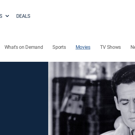
S
DEALS
What's on Demand
Sports
Movies
TV Shows
N