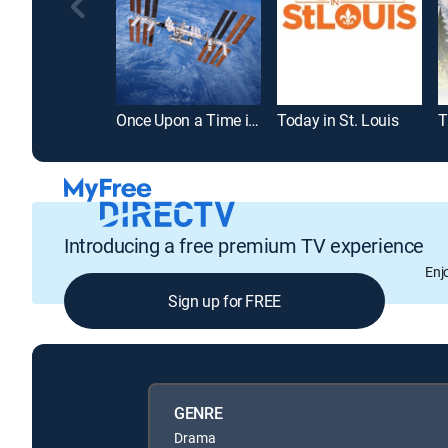
Once Upon a Time in Space
Today in St. Louis
Introducing a free premium TV experience
Enj
Sign up for FREE
GENRE
Drama