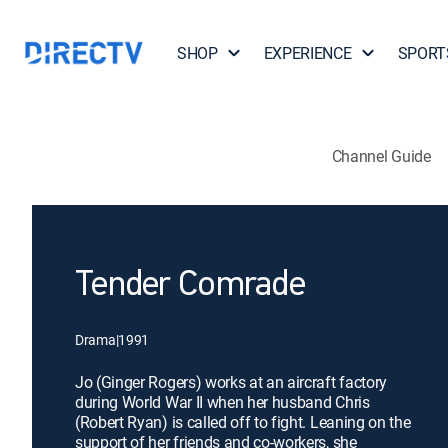
SHOP
EXPERIENCE
SPORT
Channel Guide
Tender Comrade
Drama
|
1991
Jo (Ginger Rogers) works at an aircraft factory
during World War II when her husband Chris
(Robert Ryan) is called off to fight. Leaning on the
support of her friends and co-workers, she