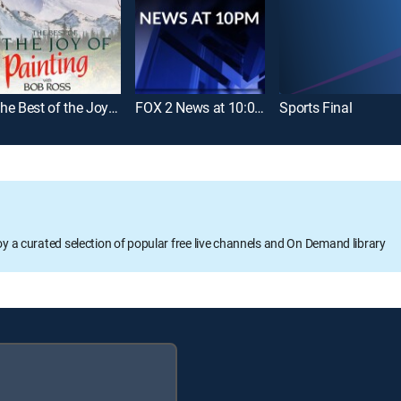
The Best of the Joy of Painting
FOX 2 News at 10:00pm
Sports Final
oy a curated selection of popular free live channels and On Demand library