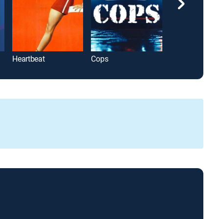
Heartbeat
Cops
Greg Kelly Rep