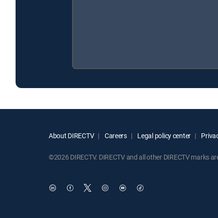
About DIRECTV
Careers
Legal policy center
Privac
©2026 DIRECTV. DIRECTV and all other DIRECTV marks are t