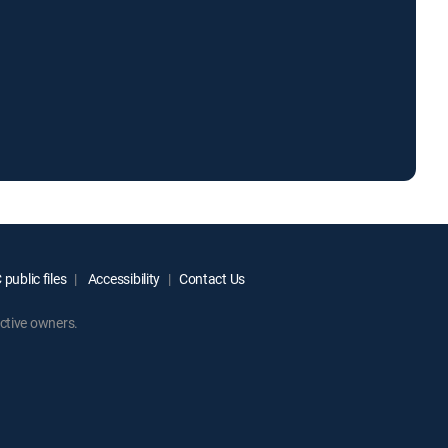
public files
Accessibility
Contact Us
ctive owners.