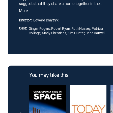
suggests that they share a home together in the
hopes of saving money. Her friends -- Barbara
More
(Ruth Hussey), Doris (Kim Hunter) and Helen
(Patricia Collinge) -- despite all having husbands at
Director:
Edward Dmytryk
war, are extremely different. Together, the women
Cast:
help each other through difficult times despite the
Ginger Rogers, Robert Ryan, Ruth Hussey, Patricia
Collinge, Mady Christians, Kim Hunter, Jane Darwell
occasional spat.
You may like this