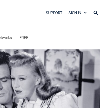
SUPPORT
SIGN IN
etworks
FREE