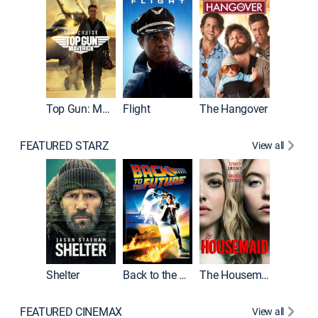
Top Gun: Maverick
Flight
The Hangover
Pulp Fic
FEATURED STARZ
View all
Shelter
Back to the Future
The Housemaid
FEATURED CINEMAX
View all