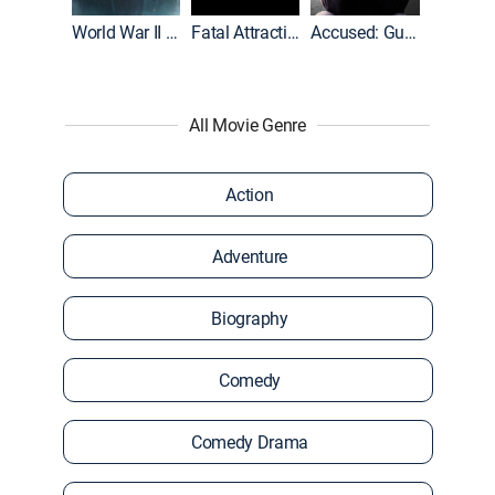
World War II With Tom Hanks
Fatal Attraction
Accused: Guilty or Innocent?
All Movie Genre
Action
Adventure
Biography
Comedy
Comedy Drama