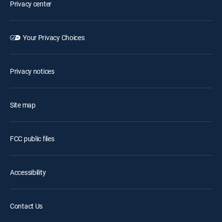
Privacy center
Your Privacy Choices
Privacy notices
Site map
FCC public files
Accessibility
Contact Us