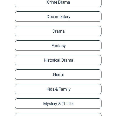
Crime Drama
Documentary
Drama
Fantasy
Historical Drama
Horror
Kids & Family
Mystery & Thriller