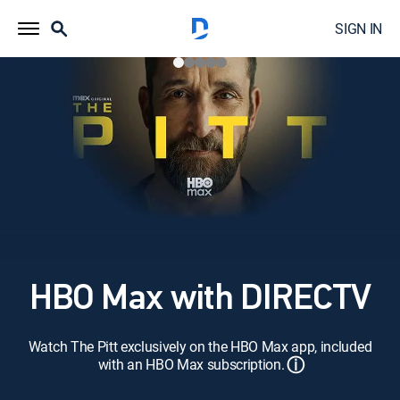
SIGN IN
HBO Max with DIRECTV
Watch The Pitt exclusively on the HBO Max app, included
ⓘ
with an HBO Max subscription.