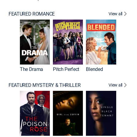
FEATURED ROMANCE
View all
A Star I
The Drama
Pitch Perfect
Blended
FEATURED MYSTERY & THRILLER
View all