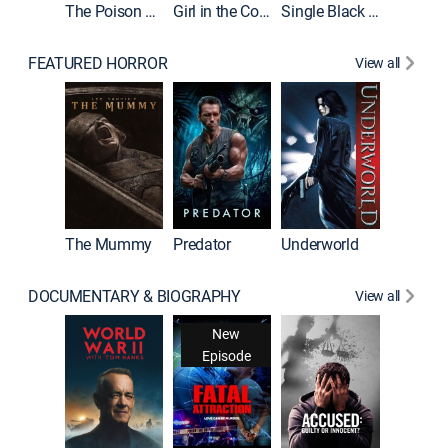
The Poison Rose
Girl in the Coffin
Single Black Tenant
FEATURED HORROR
View all
Sinners
The Mummy
Predator
Underworld
DOCUMENTARY & BIOGRAPHY
View all
New
Episode