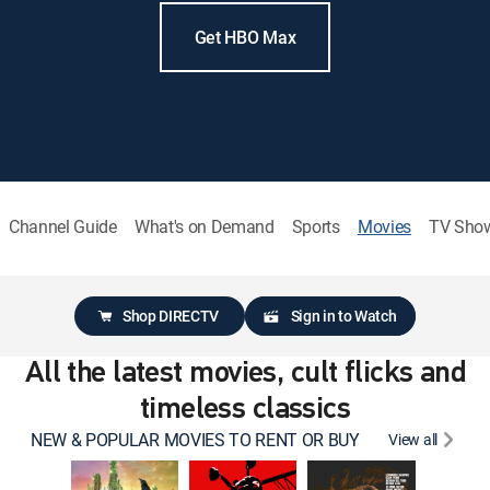
Get HBO Max
Channel Guide
What's on Demand
Sports
Movies
TV Sho
Shop DIRECTV
Sign in to Watch
All the latest movies, cult flicks and
timeless classics
NEW & POPULAR MOVIES TO RENT OR BUY
View all