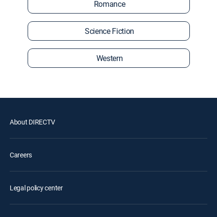
Romance
Science Fiction
Western
About DIRECTV
Careers
Legal policy center