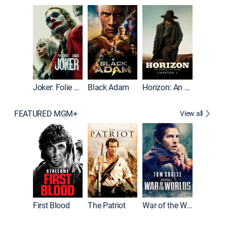
The Roc
Joker: Folie à Deux
Black Adam
Horizon: An American Saga: Chapter 1
FEATURED MGM+
View all
First Blood
The Patriot
War of the Worlds