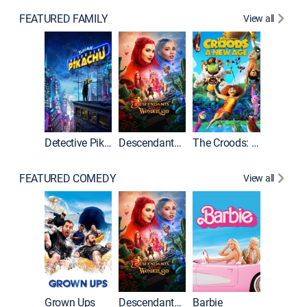
FEATURED FAMILY
View all
Detective Pikachu
Descendants: Wicked Wonderland
The Croods: A New Age
FEATURED COMEDY
View all
Grown Ups
Descendants: Wicked Wonderland
Barbie