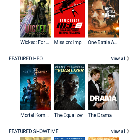
Wicked: For Good
Mission: Impossible - The Final Reckoning
One Battle After Another
FEATURED HBO
View all
Mortal Kombat II
The Equalizer
The Drama
The Mu
FEATURED SHOWTIME
View all