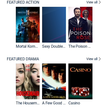
FEATURED ACTION
View all
Mortal Kombat II
Sexy Double Life
The Poison Rose
The Equa
FEATURED DRAMA
View all
Lawless
The Housemaid
A Few Good Men
Casino