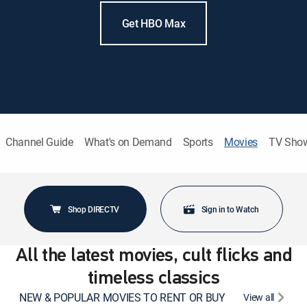
Get HBO Max
Channel Guide
What's on Demand
Sports
Movies
TV Sho
Shop DIRECTV
Sign in to Watch
All the latest movies, cult flicks and
timeless classics
NEW & POPULAR MOVIES TO RENT OR BUY
View all