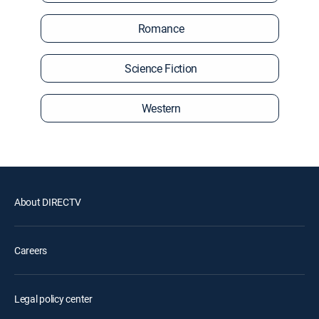
Romance
Science Fiction
Western
About DIRECTV
Careers
Legal policy center