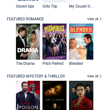
Grown Ups
Girls Trip
My Cousin Vinny
FEATURED ROMANCE
View all
A Star I
The Drama
Pitch Perfect
Blended
FEATURED MYSTERY & THRILLER
View all