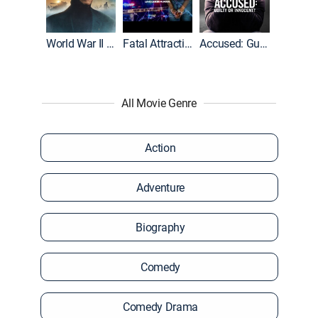
World War II With Tom Hanks
Fatal Attraction
Accused: Guilty or Innocent?
All Movie Genre
Action
Adventure
Biography
Comedy
Comedy Drama