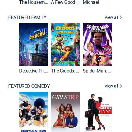
The Housemaid
A Few Good Men
Michael
FEATURED FAMILY
View all
Detective Pikachu
The Croods: A New Age
Spider-Man: Across the Spider-Verse
FEATURED COMEDY
View all
Caddys