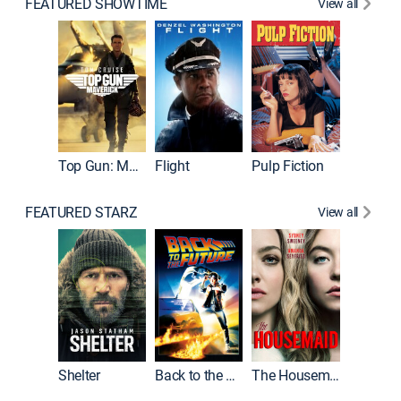
FEATURED SHOWTIME
View all
Top Gun: Maverick
Flight
Pulp Fiction
The God
FEATURED STARZ
View all
Shelter
Back to the Future
The Housemaid
Michael