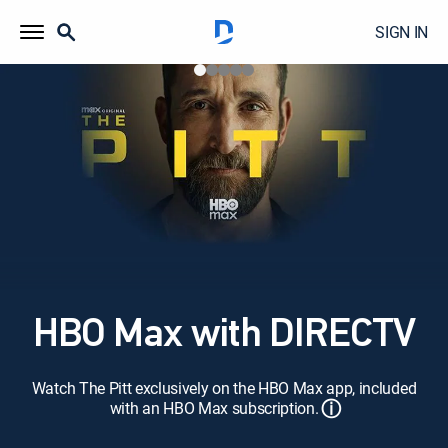
SIGN IN
HBO Max with DIRECTV
Watch The Pitt exclusively on the HBO Max app, included
ⓘ
with an HBO Max subscription.