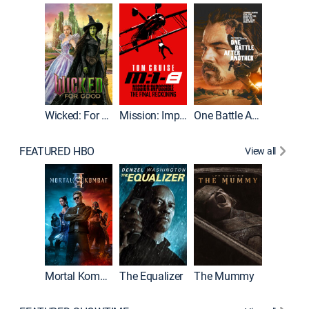
Wicked: For Good
Mission: Impossible - The Final Reckoning
One Battle After Another
FEATURED HBO
View all
Mortal Kombat II
The Equalizer
The Mummy