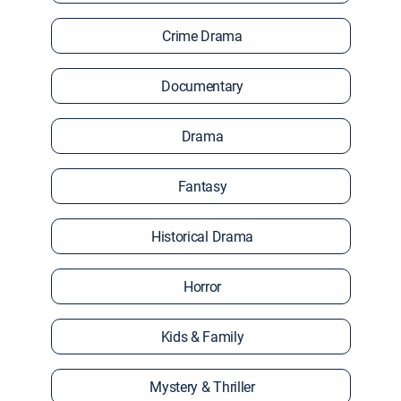
Crime Drama
Documentary
Drama
Fantasy
Historical Drama
Horror
Kids & Family
Mystery & Thriller