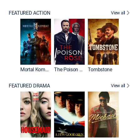
FEATURED ACTION
View all
Mortal Kombat II
The Poison Rose
Tombstone
FEATURED DRAMA
View all
Lawless