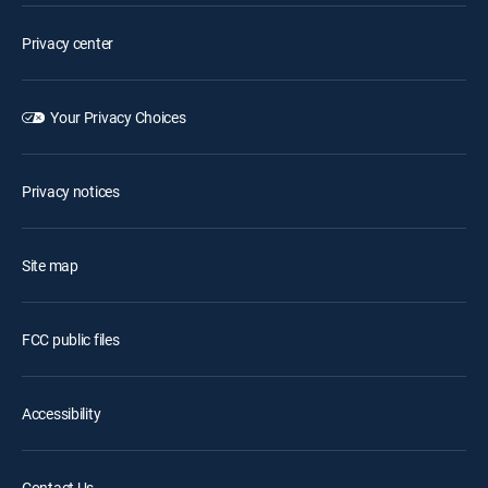
Privacy center
Your Privacy Choices
Privacy notices
Site map
FCC public files
Accessibility
Contact Us