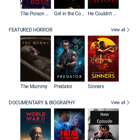
The Poison Rose
Girl in the Coffin
He Couldn't Let Go
FEATURED HORROR
View all
The Lair
The Mummy
Predator
Sinners
DOCUMENTARY & BIOGRAPHY
View all
New
Episode