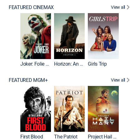
FEATURED CINEMAX
View all
Joker
Joker: Folie à Deux
Horizon: An American Saga: Chapter 1
Girls Trip
FEATURED MGM+
View all
First Blood
The Patriot
Project Hail Mary