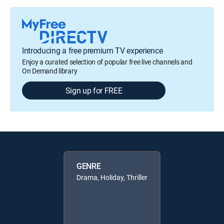
Introducing a free premium TV experience
Enjoy a curated selection of popular free live channels and
On Demand library
Sign up for FREE
GENRE
Drama, Holiday, Thriller