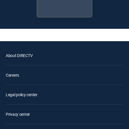
About DIRECTV
Careers
Legal policy center
Privacy center