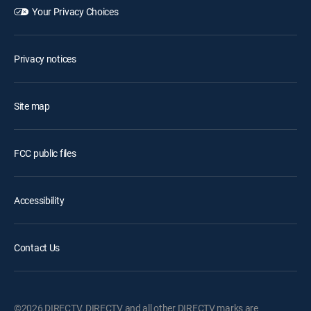
Your Privacy Choices
Privacy notices
Site map
FCC public files
Accessibility
Contact Us
©2026 DIRECTV. DIRECTV and all other DIRECTV marks are