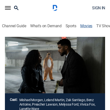
SIGN IN
Channel Guide
What's on Demand
Sports
Movies
TV Sho
Sworn Justice: Taken Before Christmas
Drama, Holiday, Thriller
A detective and her DA boyfriend are both informed
that the other has been kidnapped. Ahead of the
holiday, they are locked out of their computers and
phones and must follow the demands of a menacing
voice giving them orders.
Director:
Nicole Leier
Cast:
Mishael Morgan, Leland Martin, Zak Santiago, Benz
Antoine, Preacher Lawson, Melyssa Ford, Vivica Fox,
Lanette Ware