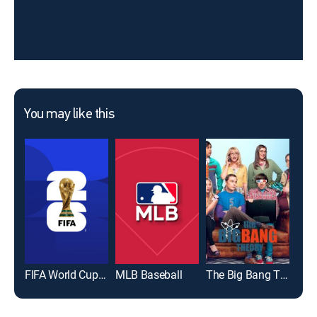
You may like this
FIFA World Cup 2026
MLB Baseball
The Big Bang Theory