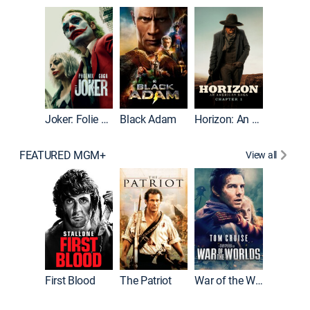
The Roc
Joker: Folie à Deux
Black Adam
Horizon: An American Saga: Chapter 1
FEATURED MGM+
View all
First Blood
The Patriot
War of the Worlds