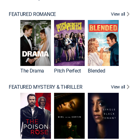
FEATURED ROMANCE
View all
A Star I
The Drama
Pitch Perfect
Blended
FEATURED MYSTERY & THRILLER
View all