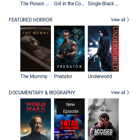
The Poison Rose
Girl in the Coffin
Single Black Tenant
FEATURED HORROR
View all
Sinners
The Mummy
Predator
Underworld
DOCUMENTARY & BIOGRAPHY
View all
New
Episode