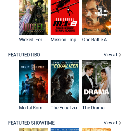
Wicked: For Good
Mission: Impossible - The Final Reckoning
One Battle After Another
FEATURED HBO
View all
Mortal Kombat II
The Equalizer
The Drama
The Mu
FEATURED SHOWTIME
View all