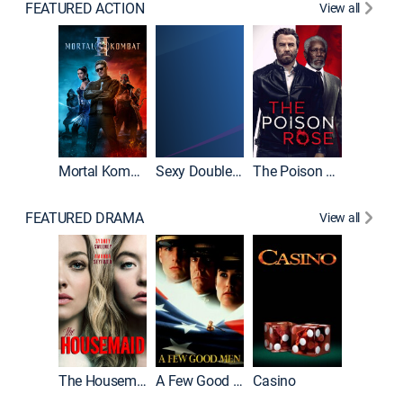
FEATURED ACTION
View all
Mortal Kombat II
Sexy Double Life
The Poison Rose
The Equa
FEATURED DRAMA
View all
Lawless
The Housemaid
A Few Good Men
Casino