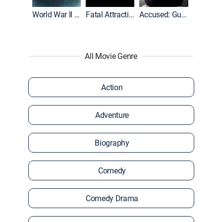
World War II With Tom Hanks
Fatal Attraction
Accused: Guilty or Innocent?
All Movie Genre
Action
Adventure
Biography
Comedy
Comedy Drama