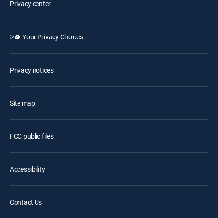
Privacy center
Your Privacy Choices
Privacy notices
Site map
FCC public files
Accessibility
Contact Us