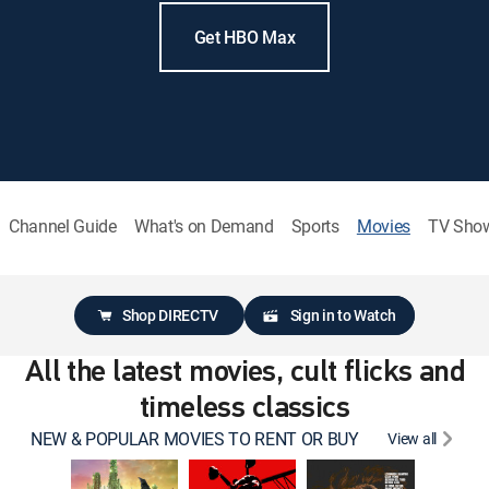
Get HBO Max
Channel Guide
What's on Demand
Sports
Movies
TV Sho
Shop DIRECTV
Sign in to Watch
All the latest movies, cult flicks and
timeless classics
NEW & POPULAR MOVIES TO RENT OR BUY
View all