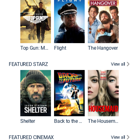
Top Gun: Maverick
Flight
The Hangover
Pulp Fic
FEATURED STARZ
View all
Shelter
Back to the Future
The Housemaid
FEATURED CINEMAX
View all