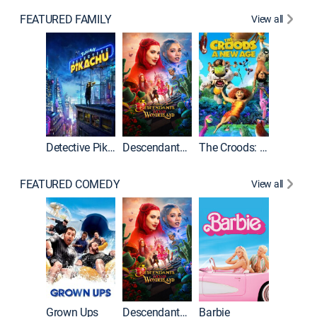
FEATURED FAMILY
View all
Detective Pikachu
Descendants: Wicked Wonderland
The Croods: A New Age
FEATURED COMEDY
View all
Grown Ups
Descendants: Wicked Wonderland
Barbie