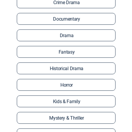
Crime Drama
Documentary
Drama
Fantasy
Historical Drama
Horror
Kids & Family
Mystery & Thriller