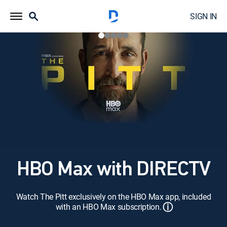
SIGN IN
HBO Max with DIRECTV
Watch The Pitt exclusively on the HBO Max app, included
ⓘ
with an HBO Max subscription.