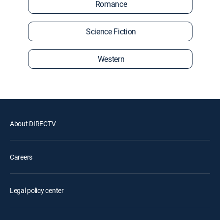
Romance
Science Fiction
Western
About DIRECTV
Careers
Legal policy center