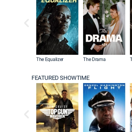
l Kombat II
The Equalizer
The Drama
FEATURED SHOWTIME