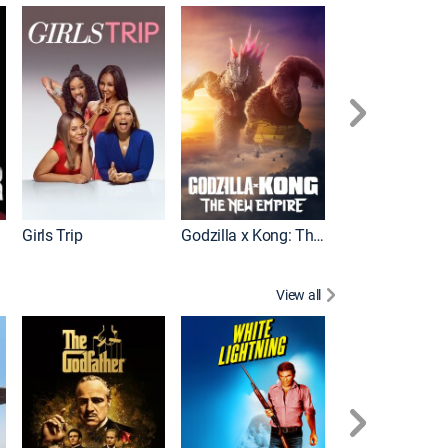
Wonka
Girls Trip
Godzilla x Kong: The New Empire
View all
Rocky