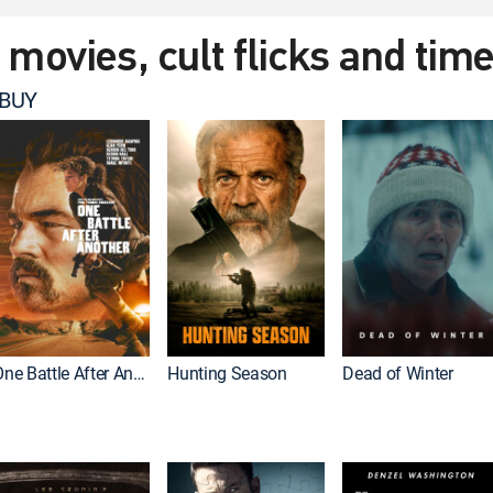
t movies, cult flicks and tim
 BUY
One Battle After Another
Hunting Season
Dead of Winter