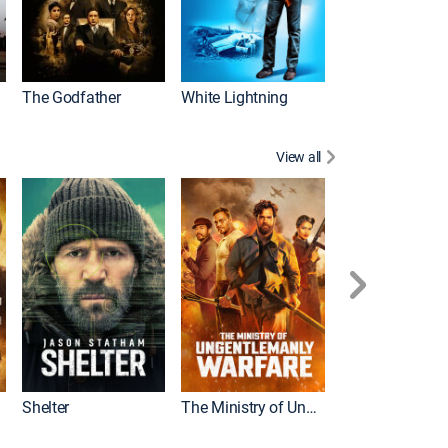
The Godfather
White Lightning
View all
Shelter
The Ministry of Ungentlemanly Warfare
The Mummy