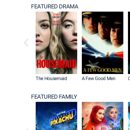
FEATURED DRAMA
The Housemaid
A Few Good Men
FEATURED FAMILY