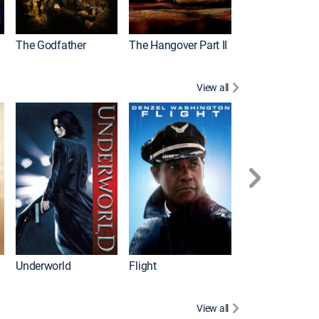
The Godfather
The Hangover Part II
Gladiator
View all
Underworld
Flight
Law Abiding Cit
View all