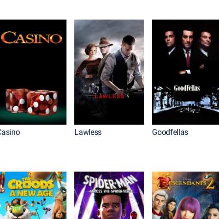
Casino
Lawless
Goodfellas