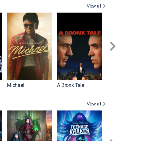
View all
Michael
A Bronx Tale
Flight
View all