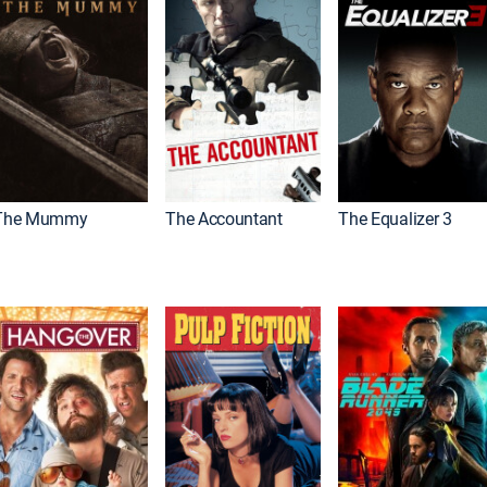
The Mummy
The Accountant
The Equalizer 3