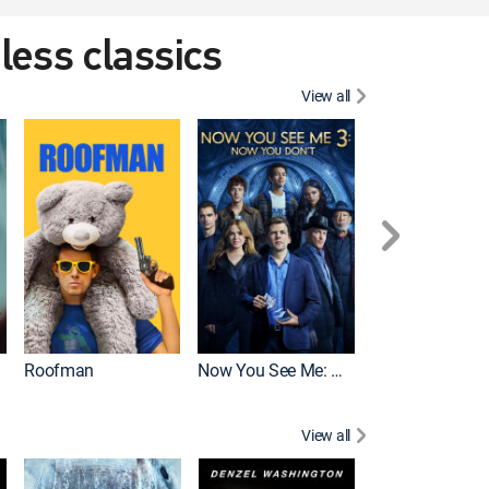
eless classics
View all
Roofman
Now You See Me: Now You Don't
Wicked
View all
Mortal Kombat