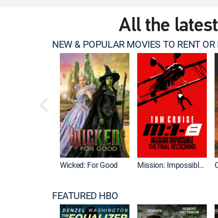
All the lates
NEW & POPULAR MOVIES TO RENT OR
Wicked: For Good
Mission: Impossible - The Final Reckoning
FEATURED HBO