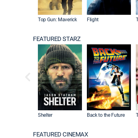
Top Gun: Maverick
Flight
FEATURED STARZ
Shelter
Back to the Future
FEATURED CINEMAX