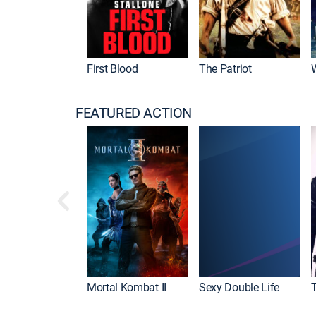
First Blood
The Patriot
FEATURED ACTION
Mortal Kombat II
Sexy Double Life