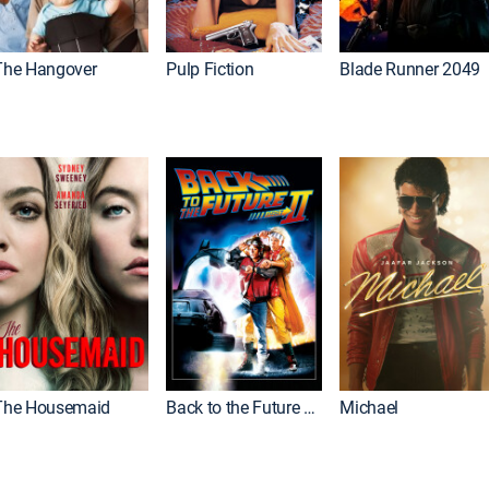
The Hangover
Pulp Fiction
Blade Runner 2049
The Housemaid
Back to the Future Part II
Michael