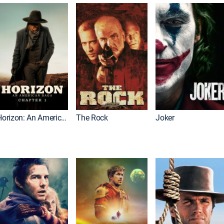
Horizon: An American Saga: Chapter 1
The Rock
Joker