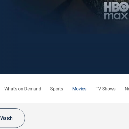
What's on Demand
Sports
Movies
TV Shows
N
o Watch