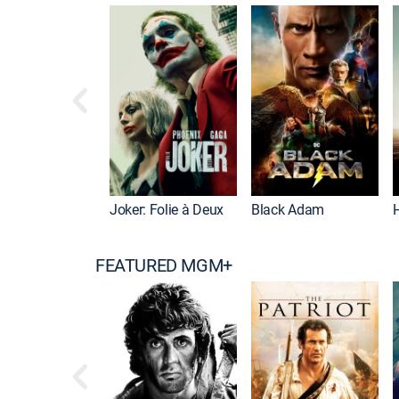
Joker: Folie à Deux
Black Adam
FEATURED MGM+