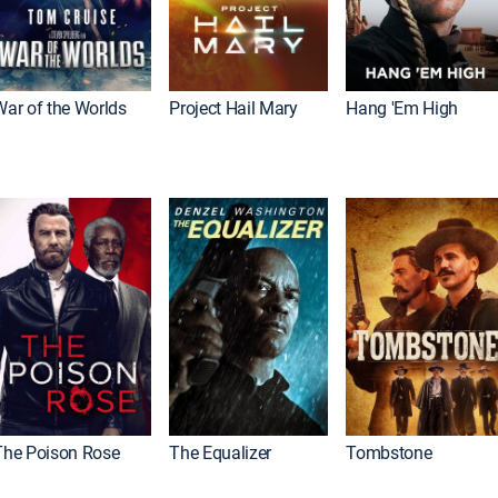
War of the Worlds
Project Hail Mary
Hang 'Em High
The Poison Rose
The Equalizer
Tombstone