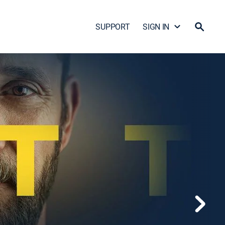
SUPPORT
SIGN IN