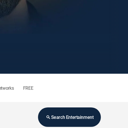
etworks
FREE
Search Entertainment