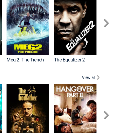
Meg 2: The Trench
The Equalizer 2
View all