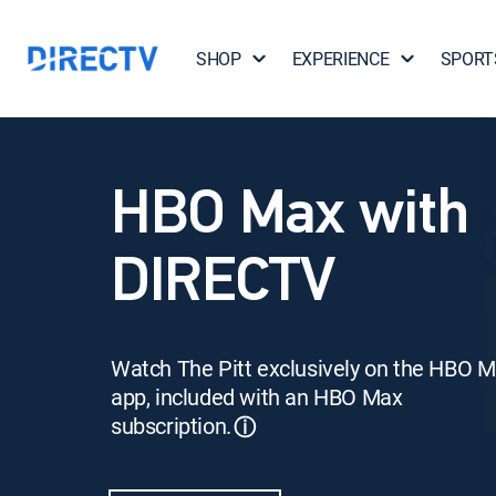
SHOP
EXPERIENCE
SPORT
HBO Max with
DIRECTV
Watch The Pitt exclusively on the HBO 
app, included with an HBO Max
subscription.
ⓘ