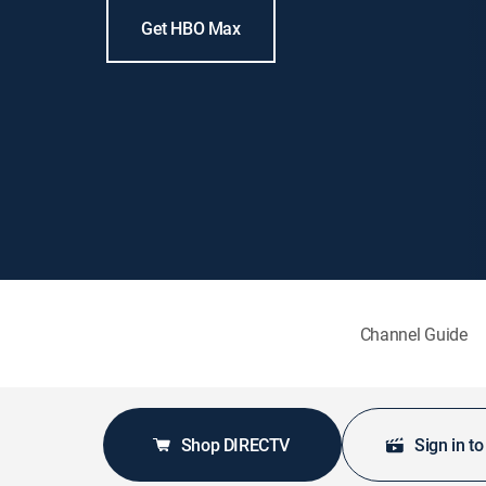
Get HBO Max
Channel Guide
Shop DIRECTV
Sign in t