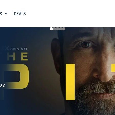
S
DEALS
Max