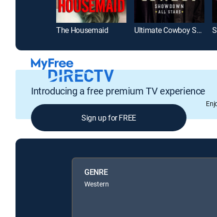
The Housemaid
Ultimate Cowboy Showdown
S
Introducing a free premium TV experience
Enj
Sign up for FREE
GENRE
Western