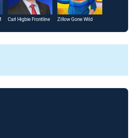
M
Carl Higbie Frontline
Zillow Gone Wild