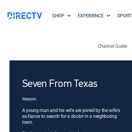
SHOP
EXPERIENCE
SPORT
Channel Guide
Seven From Texas
Western
A young man and his wife are joined by the wife's
ex-fiance to search for a doctor in a neighboring
town.