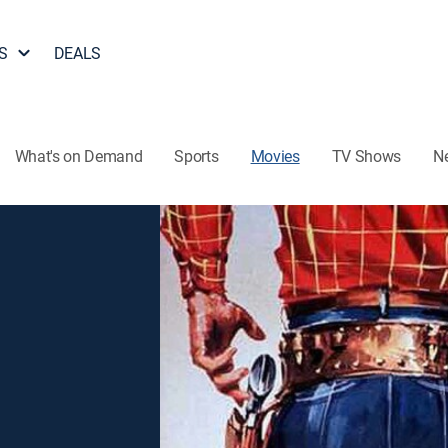
S
DEALS
What's on Demand
Sports
Movies
TV Shows
N