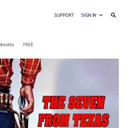
SUPPORT
SIGN IN
etworks
FREE