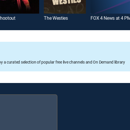
hootout
The Westies
FOX 4 News at 4 P
oy a curated selection of popular free live channels and On Demand library