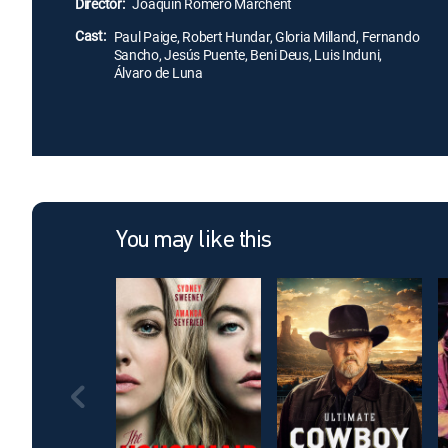
Director:
Joaquin Romero Marchent
Cast:
Paul Paige, Robert Hundar, Gloria Milland, Fernando
Sancho, Jesús Puente, Beni Deus, Luis Induni,
Álvaro de Luna
You may like this