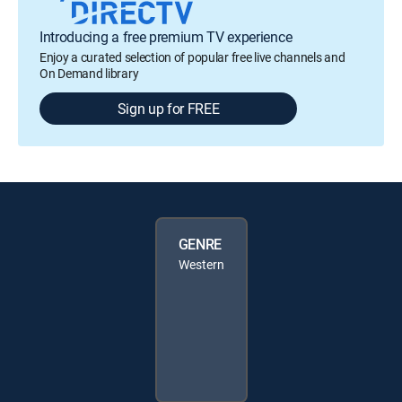
Introducing a free premium TV experience
Enjoy a curated selection of popular free live channels and
On Demand library
Sign up for FREE
GENRE
Western