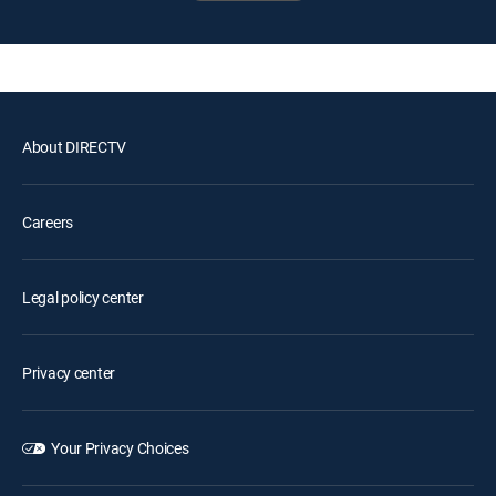
About DIRECTV
Careers
Legal policy center
Privacy center
Your Privacy Choices