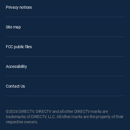
Privacy notices
Site map
FCC public files
Accessibility
Contact Us
©2026 DIRECTV. DIRECTV and all other DIRECTV marks are
trademarks of DIRECTV, LLC. All other marks are the property of their
respective owners.