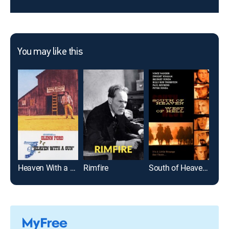
You may like this
Heaven With a Gun
Rimfire
South of Heaven, West of Hell