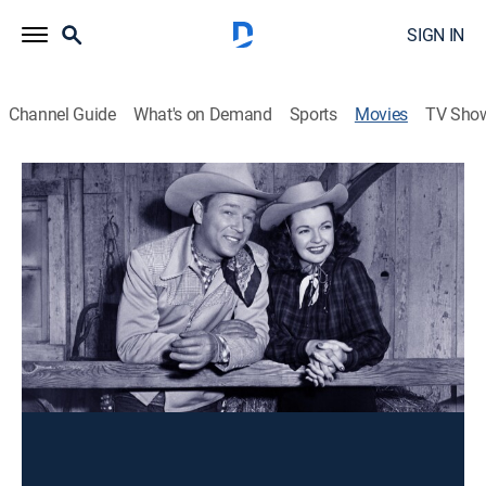
SIGN IN
Channel Guide
What's on Demand
Sports
Movies
TV Sho
South of Caliente
Western
A singing cowboy (Roy Rogers) trailers a
horsewoman's (Dale Evans) prize mare through
danger.
Director:
William Witney
Cast:
Roy Rogers, Dale Evans, Pinky Lee