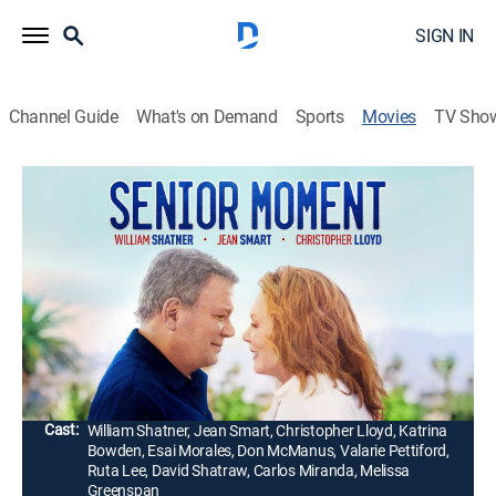
SIGN IN
Channel Guide
What's on Demand
Sports
Movies
TV Sho
Senior Moment
Romantic comedy
|
2021
After drag racing his vintage convertible around Palm
Springs, Calif., a retired NASA test pilot loses his
license. Forced to take public transportation, he meets
Caroline and learns to navigate love and life again.
Director:
Giorgio Serafini
Cast:
William Shatner, Jean Smart, Christopher Lloyd, Katrina
Bowden, Esai Morales, Don McManus, Valarie Pettiford,
Ruta Lee, David Shatraw, Carlos Miranda, Melissa
Greenspan