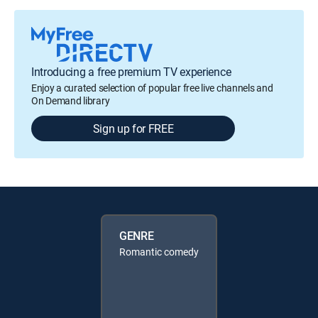
Introducing a free premium TV experience
Enjoy a curated selection of popular free live channels and
On Demand library
Sign up for FREE
GENRE
Romantic comedy