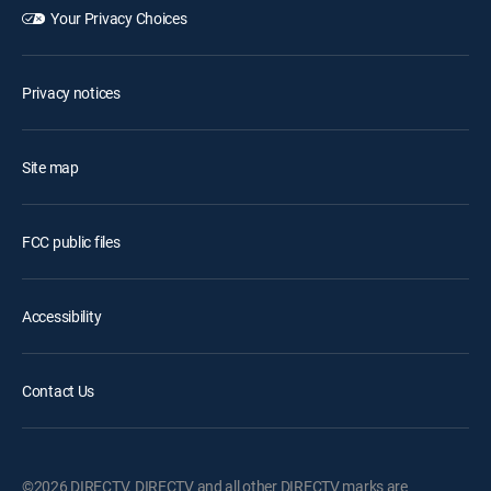
Your Privacy Choices
Privacy notices
Site map
FCC public files
Accessibility
Contact Us
©2026 DIRECTV. DIRECTV and all other DIRECTV marks are