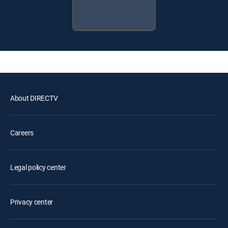
About DIRECTV
Careers
Legal policy center
Privacy center