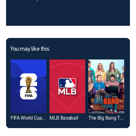
You may like this
FIFA World Cup 2026
MLB Baseball
The Big Bang Theory