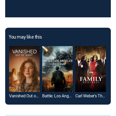
You may like this
Vanished Out of Sight
Battle: Los Angeles
Carl Weber's The Family Business