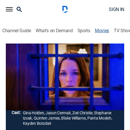
SIGN IN
Channel Guide
What's on Demand
Sports
Movies
TV Sho
My Son Didn't Do It
Crime drama, Thriller
|
2023
Doing her best to balance a successful career with
family life, a single mother's world spirals out of
control when her shy teenage son is arrested for the
murder of a young woman he met online.
Director:
Soran Mardookhi
Cast:
Gina Holden, Jason Cermak, Zoë Christie, Stephanie
Izsak, Quinten James, Blake Williams, Panta Mosleh,
Kayden Boisclair