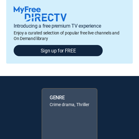
Introducing a free premium TV experience
Enjoy a curated selection of popular free live channels and
On Demand library
Sign up for FREE
GENRE
Crime drama, Thriller