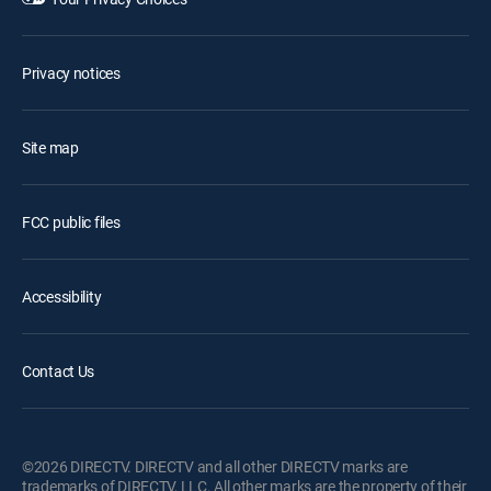
Privacy notices
Site map
FCC public files
Accessibility
Contact Us
©2026 DIRECTV. DIRECTV and all other DIRECTV marks are
trademarks of DIRECTV, LLC. All other marks are the property of their