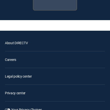
About DIRECTV
Careers
Legal policy center
Privacy center
Your Privacy Choices