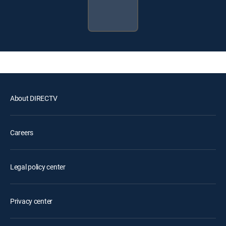
About DIRECTV
Careers
Legal policy center
Privacy center