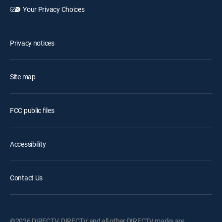
Your Privacy Choices
Privacy notices
Site map
FCC public files
Accessibility
Contact Us
©2026 DIRECTV. DIRECTV and all other DIRECTV marks are