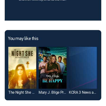
You may like this
The Night She Disappeared
Mary J. Blige Presents Be Happy
KCRA 3 News at 6am
Hav