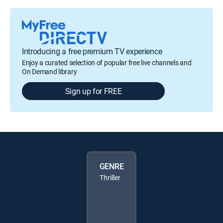
Introducing a free premium TV experience
Enjoy a curated selection of popular free live channels and
On Demand library
Sign up for FREE
GENRE
Thriller