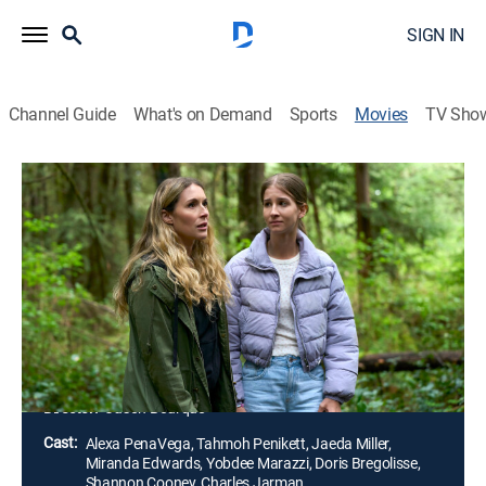
SIGN IN
Channel Guide
What's on Demand
Sports
Movies
TV Sho
Before Your Father Finds Us
Thriller
|
2025
While living in witness protection, Sophia learns that
her ex-husband, Mason, has escaped from a
maximum security prison. Fleeing to a remote cabin in
the woods, Sophia and her teenage daughter soon
find themselves in a desperate fight for survival.
Director:
Jason Bourque
Cast:
Alexa PenaVega, Tahmoh Penikett, Jaeda Miller,
Miranda Edwards, Yobdee Marazzi, Doris Bregolisse,
Shannon Cooney, Charles Jarman